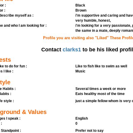
or :
Black
or :
Brown
 describe myself as :
i'm supportive and caring and have
very humble, honest,
e and who I am looking for :
i'm looking for a very passionate,
the same in a mate, deeply romanti
Profile you are visiting also "Liked" These Profil
Contact
clarks1
to be his liked profi
ests
ike to do for fun :
Like to fish like to swim as well
s I like :
Music
tyle
e Habits :
Several times a week or more
abits :
Eats healthy most of the time
fe style :
just a simple fellow whom is very 
ground & Values
es I speak :
English
 :
0
l Standpoint :
Prefer not to say