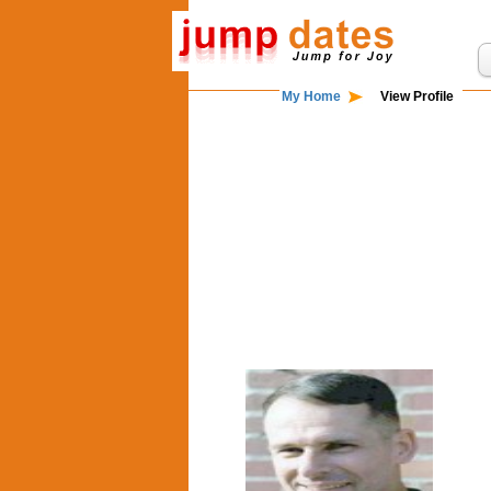
My Home
View Profile