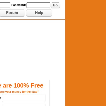
Go
Password:
Forum
Help
 are 100% Free
eep your money for the date"
e