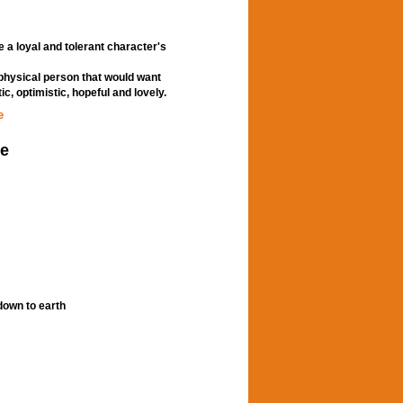
 a loyal and tolerant character's
 physical person that would want
c, optimistic, hopeful and lovely.
e
le
down to earth