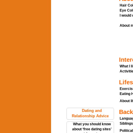
Hair Col
Eye Col
I would
About m
Inter
What I l
Activitie
Lifes
Exercis
Eating H
About li
Dating and
Back
Relationship Advice
Languag
Siblings
What you should know
about ‘free dating sites'
Politica