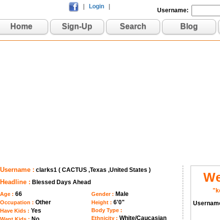
|
Login
|
Username:
Home
Sign-Up
Search
Blog
Username :
clarks1 ( CACTUS ,Texas ,United States )
We
Headline :
Blessed Days Ahead
"k
66
Male
Age :
Gender :
Other
6'0"
Occupation :
Height :
Usernam
Yes
Body Type :
Have Kids :
White/Caucasian
Ethnicity :
No
Want Kids :