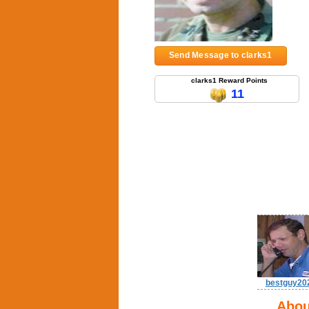
Send Message to clarks1
clarks1 Reward Points
11
bestguy20
Abou