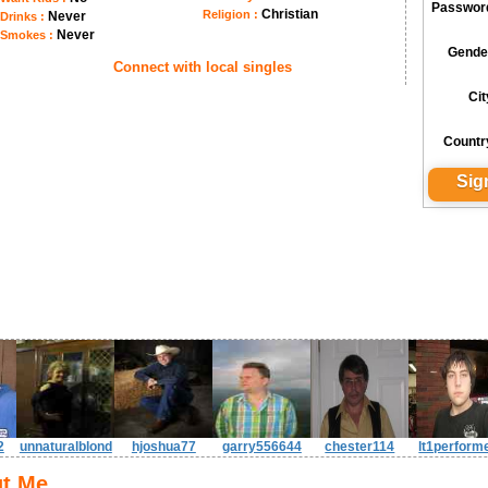
Passwor
Christian
Religion :
Never
Drinks :
Never
Smokes :
Gende
Connect with local singles
Cit
Countr
2
unnaturalblond
hjoshua77
garry556644
chester114
lt1perform
t Me