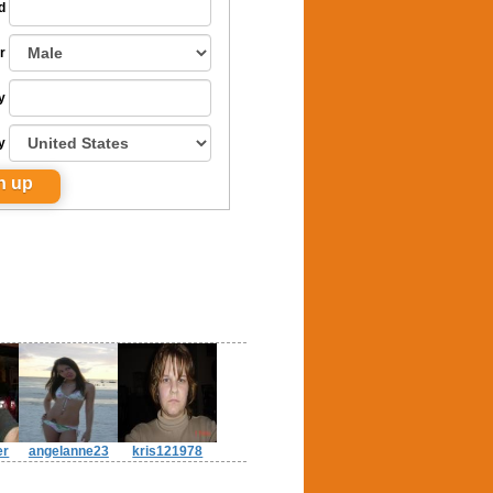
d
r
y
y
er
angelanne23
kris121978