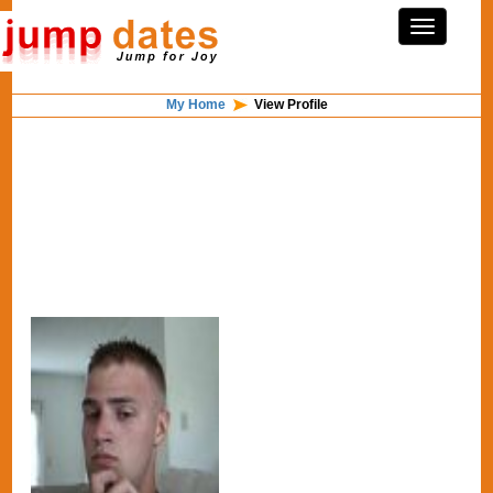
My Home
View Profile