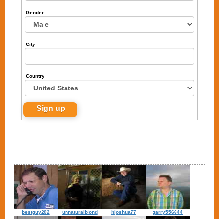
Gender
City
Country
bestguy202
unnaturalblond
hjoshua77
garry556644