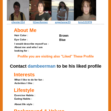
chester114
lt1performer
angelanne23
kris121978
About Me
Hair Color :
Brown
Eye Color :
Blue
I would describe myself as :
About me and who I am
looking for :
Profile you are visiting also "Liked" These Profile
Contact
dambeerman
to be his liked profile
Interests
What I like to do for fun :
Activities I like :
Lifestyle
Exercise Habits :
Eating Habits :
About life style :