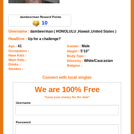
Send Message to dambeerman
dambeerman Reward Points
10
Username :
dambeerman ( HONOLULU ,Hawaii ,United States )
Headline :
Up for a challenge?
41
Male
Age :
Gender :
Occupation :
5'10"
Height :
Have Kids :
Body Type :
Want Kids :
White/Caucasian
Ethnicity :
Drinks :
Religion :
Smokes :
Connect with local singles
We are 100% Free
"keep your money for the date"
Username
Password