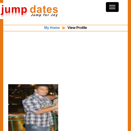
My Home
View Profile