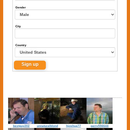
Gender
City
Country
bestguy202
unnaturalblond
hjoshua77
garry556644