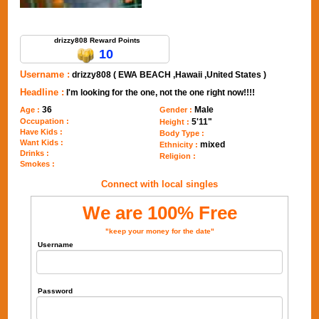
Send Message to drizzy808
drizzy808 Reward Points
10
Username :
drizzy808 ( EWA BEACH ,Hawaii ,United States )
Headline :
I'm looking for the one, not the one right now!!!!
36
Male
Age :
Gender :
Occupation :
5'11"
Height :
Have Kids :
Body Type :
Want Kids :
mixed
Ethnicity :
Drinks :
Religion :
Smokes :
Connect with local singles
We are 100% Free
"keep your money for the date"
Username
Password