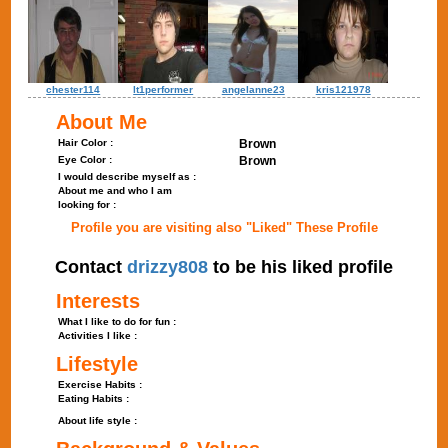
chester114
lt1performer
angelanne23
kris121978
About Me
Hair Color :
Brown
Eye Color :
Brown
I would describe myself as :
About me and who I am
looking for :
Profile you are visiting also "Liked" These Profile
Contact
drizzy808
to be his liked profile
Interests
What I like to do for fun :
Activities I like :
Lifestyle
Exercise Habits :
Eating Habits :
About life style :