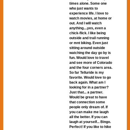
times alone. Some one
who just wants to
experience life. I love to
watch movies, at home or
out. And I will watch
anything....yes, even a
chick-flick. I like being
outside and trail running
or mnt biking. Even just
sitting around outside
watching the day go by is
fun. Would love to travel
and see more of Colorado
and the four corners area.
So far Telluride is my
favorite. Would love to go
back again. What am I
looking for in a partner?
Just that... a partner.
Would be great to have
that connection some
people only dream of. If
you can make me laugh
all the better. If you can
laugh at yourself... Bingo.
Perfect! If you like to hike