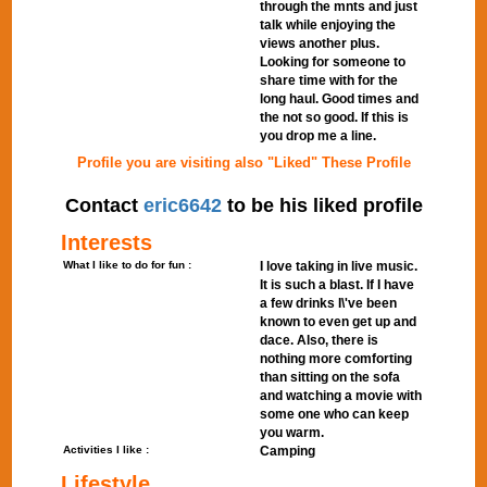
through the mnts and just
talk while enjoying the
views another plus.
Looking for someone to
share time with for the
long haul. Good times and
the not so good. If this is
you drop me a line.
Profile you are visiting also "Liked" These Profile
Contact
eric6642
to be his liked profile
Interests
What I like to do for fun :
I love taking in live music.
It is such a blast. If I have
a few drinks I\'ve been
known to even get up and
dace. Also, there is
nothing more comforting
than sitting on the sofa
and watching a movie with
some one who can keep
you warm.
Activities I like :
Camping
Lifestyle