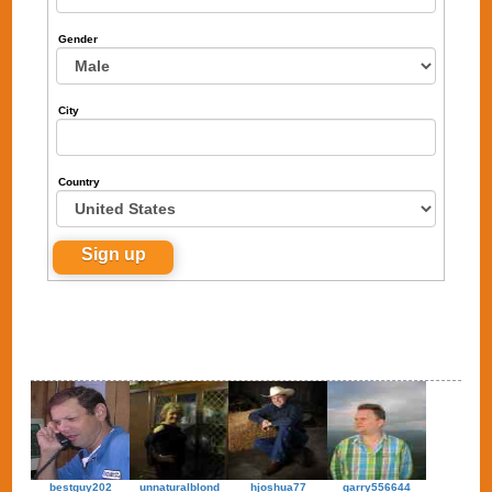
Gender
City
Country
bestguy202
unnaturalblond
hjoshua77
garry556644