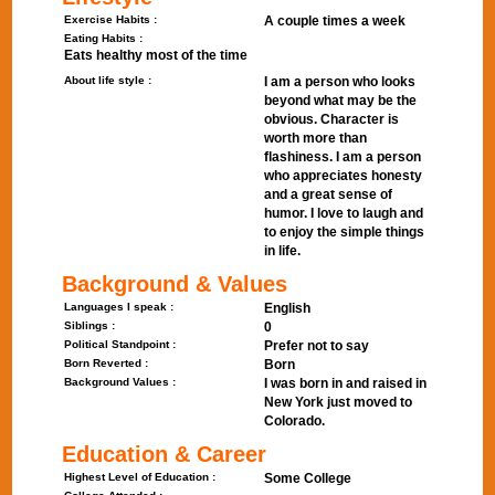
Exercise Habits :
A couple times a week
Eating Habits :
Eats healthy most of the time
About life style :
I am a person who looks
beyond what may be the
obvious. Character is
worth more than
flashiness. I am a person
who appreciates honesty
and a great sense of
humor. I love to laugh and
to enjoy the simple things
in life.
Background & Values
Languages I speak :
English
Siblings :
0
Political Standpoint :
Prefer not to say
Born Reverted :
Born
Background Values :
I was born in and raised in
New York just moved to
Colorado.
Education & Career
Highest Level of Education :
Some College