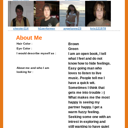
chester114
lt1performer
angelanne23
kris121978
About Me
Hair Color :
Brown
Eye Color :
Green
I would describe myself as :
I am an open book, I tell
what I feel and do not
know how to hide feelings.
About me and who I am
Easy going man who
looking for :
loves to listen to live
music. People tell me I
have a quick wit.
Sometimes I think that
gets me into trouble :-)
What makes me the most
happy is seeing my
partner happy. I get a
warm fuzzy feeling.
Seeking some one with an
intrest in exploring and
still wanting to have quiet