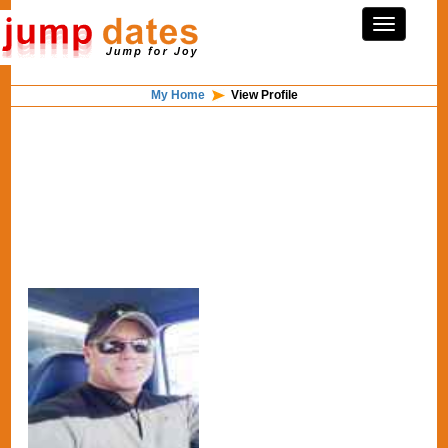
My Home
View Profile