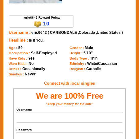
Send Message to eric6642
eric6642 Reward Points
10
Username :
eric6642 ( CARBONDALE ,Colorado ,United States )
Headline :
Is It You..
59
Male
Age :
Gender :
Self-Employed
5'10"
Occupation :
Height :
Yes
Thin
Have Kids :
Body Type :
No
White/Caucasian
Want Kids :
Ethnicity :
Occasionally
Catholic
Drinks :
Religion :
Never
Smokes :
Connect with local singles
We are 100% Free
"keep your money for the date"
Username
Password