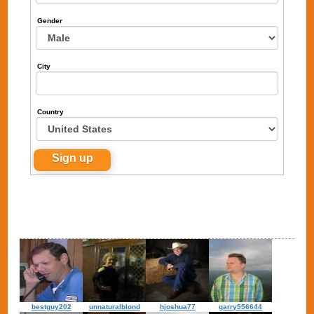
Gender
City
Country
bestguy202
unnaturalblond
hjoshua77
garry556644