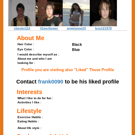
chester114
lt1performer
angelanne23
kris121978
About Me
Hair Color :
Black
Eye Color :
Blue
I would describe myself as :
About me and who I am
looking for :
Profile you are visiting also "Liked" These Profile
Contact
frank0090
to be his liked profile
Interests
What I like to do for fun :
Activities I like :
Lifestyle
Exercise Habits :
Eating Habits :
About life style :