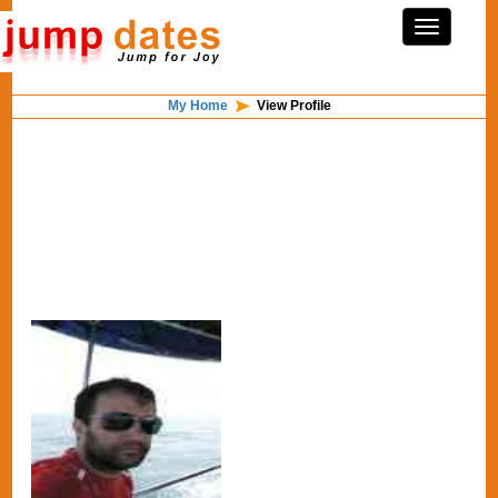
My Home
View Profile