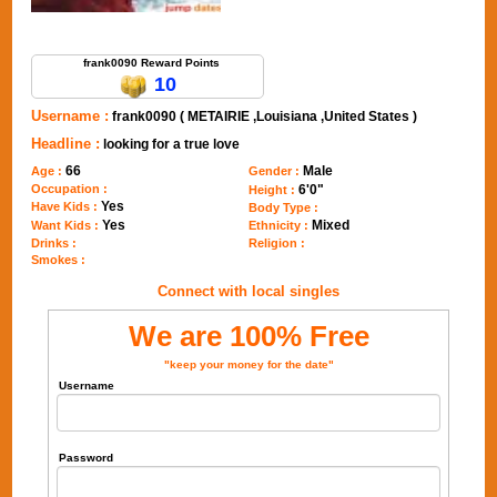
Send Message to frank0090
frank0090 Reward Points
10
Username :
frank0090 ( METAIRIE ,Louisiana ,United States )
Headline :
looking for a true love
66
Male
Age :
Gender :
Occupation :
6'0"
Height :
Yes
Have Kids :
Body Type :
Yes
Mixed
Want Kids :
Ethnicity :
Drinks :
Religion :
Smokes :
Connect with local singles
We are 100% Free
"keep your money for the date"
Username
Password