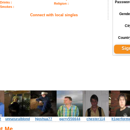
Passwor
Drinks :
Religion :
Smokes :
Gende
Connect with local singles
Cit
Countr
2
unnaturalblond
hjoshua77
garry556644
chester114
lt1perform
t Me