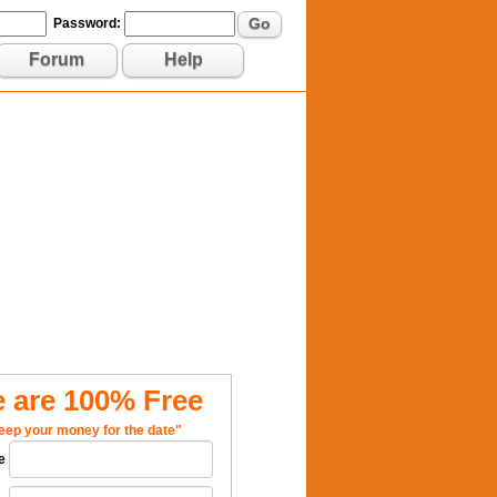
Go
Password:
Forum
Help
 are 100% Free
eep your money for the date"
e