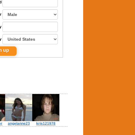
d
r
y
y
er
angelanne23
kris121978