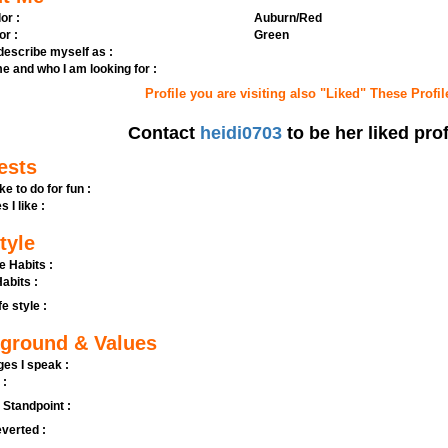
or :
Auburn/Red
or :
Green
 describe myself as :
e and who I am looking for :
Profile you are visiting also "Liked" These Profil
Contact
heidi0703
to be her liked prof
ests
ike to do for fun :
s I like :
tyle
e Habits :
abits :
fe style :
ground & Values
es I speak :
 :
l Standpoint :
verted :