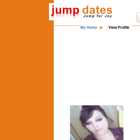
My Home
View Profile