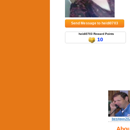
Send Message to heidi0703
heidi0703 Reward Points
10
bestguy20
Abou