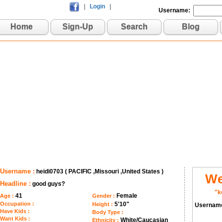
|
Login
|
Username:
Home
Sign-Up
Search
Blog
Username :
heidi0703 ( PACIFIC ,Missouri ,United States )
We
Headline :
good guys?
"k
41
Female
Age :
Gender :
Occupation :
5'10"
Height :
Usernam
Have Kids :
Body Type :
Want Kids :
White/Caucasian
Ethnicity :