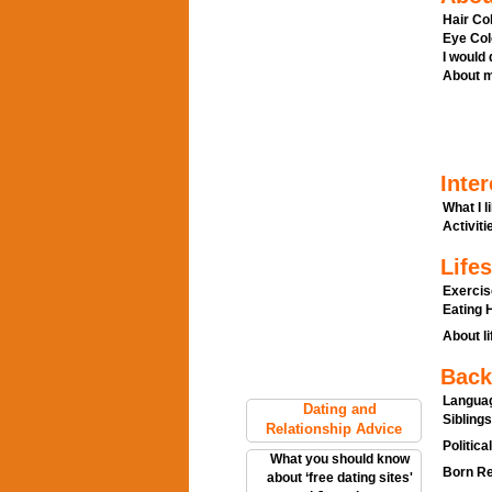
Hair Col
Eye Col
I would
About m
Inter
What I l
Activitie
Lifes
Exercis
Eating H
About li
Back
Languag
Dating and
Siblings
Relationship Advice
Politica
What you should know
Born Re
about ‘free dating sites'