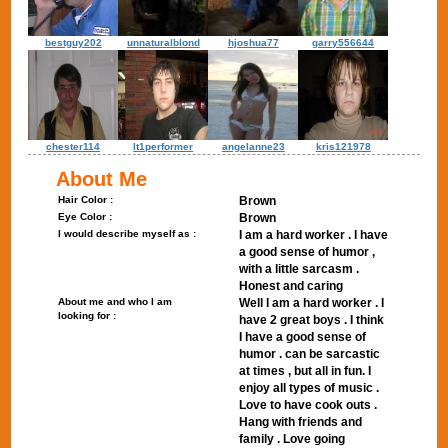
bestguy202
unnaturalblond
hjoshua77
garry556644
chester114
lt1performer
angelanne23
kris121978
About Me
Hair Color :
Brown
Eye Color :
Brown
I would describe myself as :
I am a hard worker . I have
a good sense of humor ,
with a little sarcasm .
Honest and caring
About me and who I am
Well I am a hard worker . I
looking for :
have 2 great boys . I think
I have a good sense of
humor . can be sarcastic
at times , but all in fun. I
enjoy all types of music .
Love to have cook outs .
Hang with friends and
family . Love going