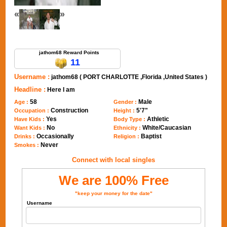
«
»
Send Message to jathom68
jathom68 Reward Points
11
Username :
jathom68 ( PORT CHARLOTTE ,Florida ,United States )
Headline :
Here I am
58
Male
Age :
Gender :
Construction
5'7"
Occupation :
Height :
Yes
Athletic
Have Kids :
Body Type :
No
White/Caucasian
Want Kids :
Ethnicity :
Occasionally
Baptist
Drinks :
Religion :
Never
Smokes :
Connect with local singles
We are 100% Free
"keep your money for the date"
Username