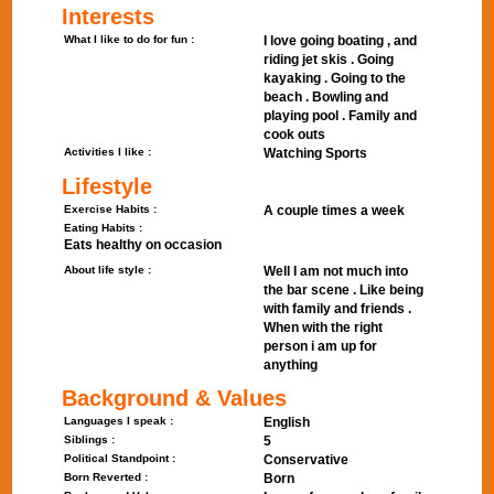
Interests
What I like to do for fun :
I love going boating , and
riding jet skis . Going
kayaking . Going to the
beach . Bowling and
playing pool . Family and
cook outs
Activities I like :
Watching Sports
Lifestyle
Exercise Habits :
A couple times a week
Eating Habits :
Eats healthy on occasion
About life style :
Well I am not much into
the bar scene . Like being
with family and friends .
When with the right
person i am up for
anything
Background & Values
Languages I speak :
English
Siblings :
5
Political Standpoint :
Conservative
Born Reverted :
Born