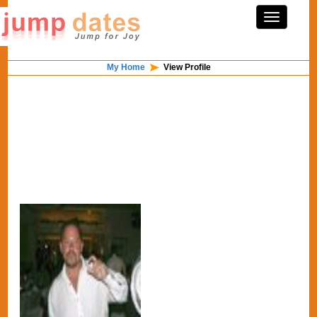
My Home
View Profile