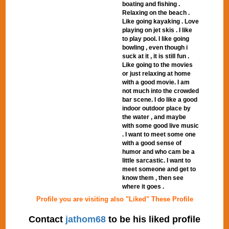
boating and fishing .
Relaxing on the beach .
Like going kayaking . Love
playing on jet skis . I like
to play pool. I like going
bowling , even though i
suck at it , it is still fun .
Like going to the movies
or just relaxing at home
with a good movie. I am
not much into the crowded
bar scene. I do like a good
indoor outdoor place by
the water , and maybe
with some good live music
. I want to meet some one
with a good sense of
humor and who cam be a
little sarcastic. I want to
meet someone and get to
know them , then see
where it goes .
Profile you are visiting also "Liked" These Profile
Contact
jathom68
to be his liked profile