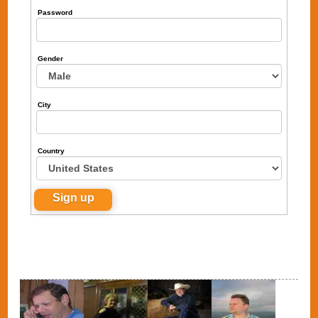
Password
Gender
City
Country