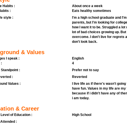
e Habits :
About once a week
abits :
Eats healthy sometimes
fe style :
I'm a high school graduate and I'm 
parents, but I'm looking for colleg
how I want it to be. Struggled a l
lot of bad choices growing up. But 
overcome. I don't live for regrets
don't look back.
ground & Values
es I speak :
English
 :
4
l Standpoint :
Prefer not to say
verted :
Reverted
und Values :
I live life as if there's wasn't goi
have fun. Values in my life are my 
because if i didn't have any of th
i am today.
ation & Career
 Level of Education :
High School
 Attended :