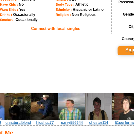
Passwor
No
Athletic
Have Kids :
Body Type :
Yes
Hispanic or Latino
Want Kids :
Ethnicity :
Gende
Occasionally
Non-Religious
Drinks :
Religion :
Occasionally
Smokes :
Cit
Connect with local singles
Countr
2
unnaturalblond
hjoshua77
garry556644
chester114
lt1perform
t Me