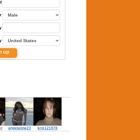
d
r
y
y
er
angelanne23
kris121978