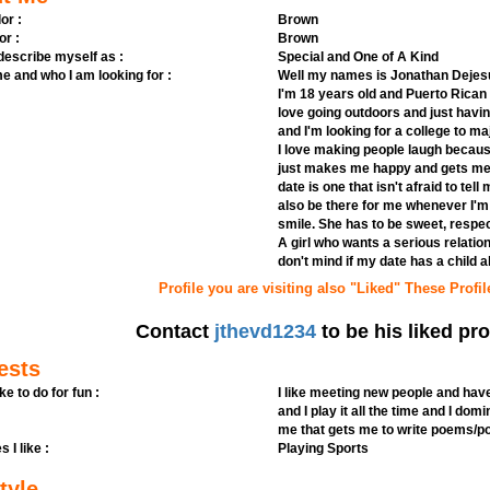
or :
Brown
or :
Brown
 describe myself as :
Special and One of A Kind
e and who I am looking for :
Well my names is Jonathan Dejesus,
I'm 18 years old and Puerto Rican a
love going outdoors and just havin
and I'm looking for a college to majo
I love making people laugh because 
just makes me happy and gets me to
date is one that isn't afraid to te
also be there for me whenever I'
smile. She has to be sweet, respec
A girl who wants a serious relation
don't mind if my date has a child a
Profile you are visiting also "Liked" These Profil
Contact
jthevd1234
to be his liked pro
ests
ike to do for fun :
I like meeting new people and have
and I play it all the time and I domi
me that gets me to write poems/p
s I like :
Playing Sports
tyle