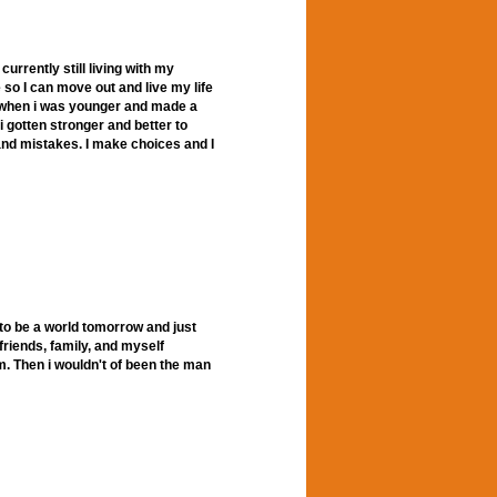
currently still living with my
e so I can move out and live my life
ot when i was younger and made a
i gotten stronger and better to
 and mistakes. I make choices and I
ng to be a world tomorrow and just
friends, family, and myself
em. Then i wouldn't of been the man