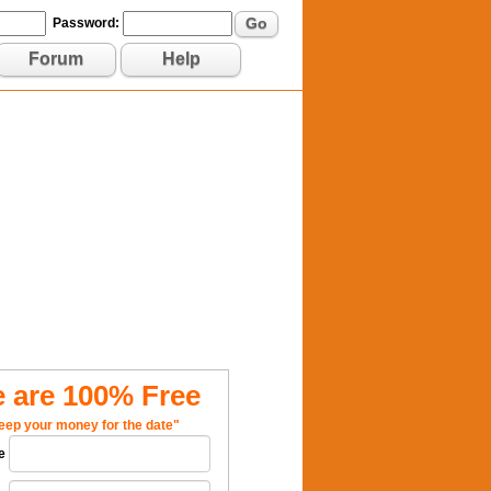
Go
Password:
Forum
Help
 are 100% Free
eep your money for the date"
e