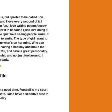
 but I prefer to be called Jon.
nd I love every second of it. I
g fun. I love writing poems/poetry
r it in because i just love doing it.
I just love seeing people smile. it
 smile. The type of girl i want to
ll me what's on her mind. Who can
m having a bad day and make me
tful, and have a great personality.
ship and not just fool around. I
lready.
e
file
 a good time. Football is my sport
nate. I also have a sensitive side in
oetry