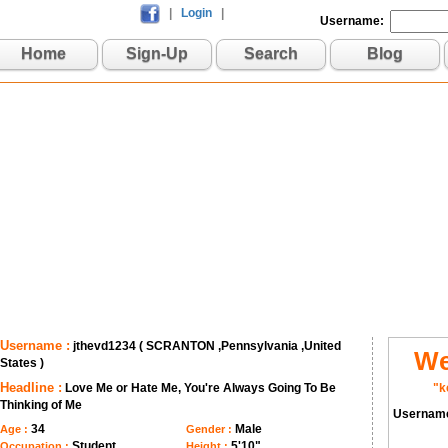
|
Login
|
Username:
Home
Sign-Up
Search
Blog
Username :
jthevd1234 ( SCRANTON ,Pennsylvania ,United
We
States )
Headline :
Love Me or Hate Me, You're Always Going To Be
"k
Thinking of Me
Usernam
34
Male
Age :
Gender :
Student
5'10"
Occupation :
Height :