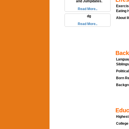
and Jumpdates.
Exercis
Read More..
Eating H
dg
About li
Read More..
Back
Languag
Siblings
Politica
Born Re
Backgro
Educ
Highest
College