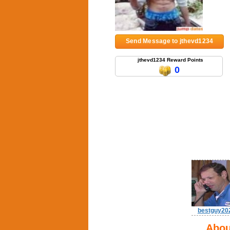
Send Message to jthevd1234
jthevd1234 Reward Points
0
bestguy20
Abou