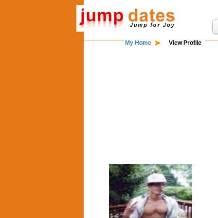
My Home
View Profile