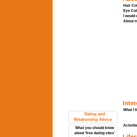
Hair Col
Eye Col
I would
About m
Inter
What I l
Dating and
Relationship Advice
Activitie
What you should know
about ‘free dating sites'
Lifes