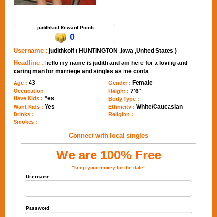
Send Message to judithkoif
judithkoif Reward Points
0
Username :
judithkoif ( HUNTINGTON ,Iowa ,United States )
Headline :
hello my name is judith and am here for a loving and
caring man for marriege and singles as me conta
43
Female
Age :
Gender :
Occupation :
7'6"
Height :
Yes
Have Kids :
Body Type :
Yes
White/Caucasian
Want Kids :
Ethnicity :
Drinks :
Religion :
Smokes :
Connect with local singles
We are 100% Free
"keep your money for the date"
Username
Password