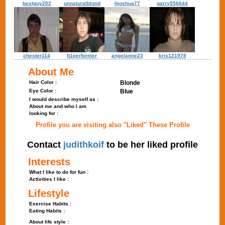
bestguy202
unnaturalblond
hjoshua77
garry556644
chester114
lt1performer
angelanne23
kris121978
About Me
Hair Color :
Blonde
Eye Color :
Blue
I would describe myself as :
About me and who I am
looking for :
Profile you are visiting also "Liked" These Profile
Contact
judithkoif
to be her liked profile
Interests
What I like to do for fun :
Activities I like :
Lifestyle
Exercise Habits :
Eating Habits :
About life style :