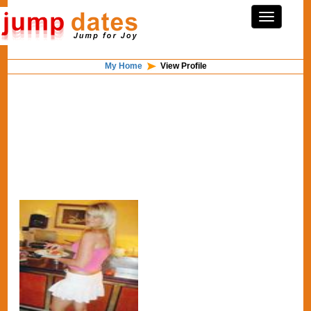
My Home
View Profile