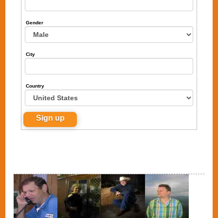
Gender
City
Country