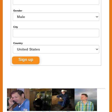
Gender
City
Country