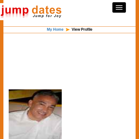
My Home
View Profile