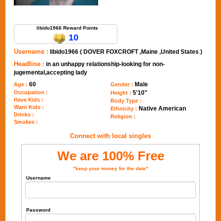
Send Message to libido1966
libido1966 Reward Points
10
Username :
libido1966 ( DOVER FOXCROFT ,Maine ,United States )
Headline :
in an unhappy relationship-looking for non-
jugemental,accepting lady
60
Male
Age :
Gender :
Occupation :
5'10"
Height :
Have Kids :
Body Type :
Want Kids :
Native American
Ethnicity :
Drinks :
Religion :
Smokes :
Connect with local singles
We are 100% Free
"keep your money for the date"
Username
Password