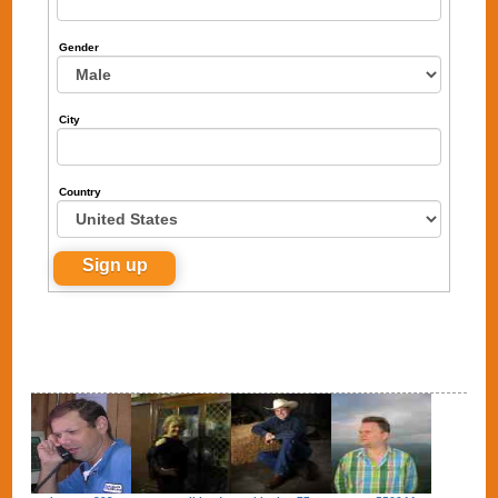
Gender
City
Country