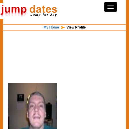
My Home
View Profile