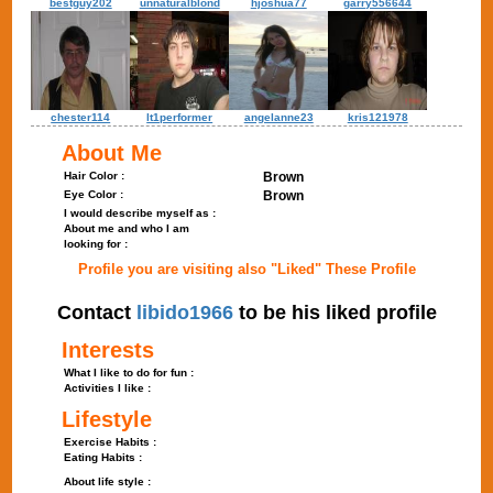
bestguy202
unnaturalblond
hjoshua77
garry556644
chester114
lt1performer
angelanne23
kris121978
About Me
Hair Color :
Brown
Eye Color :
Brown
I would describe myself as :
About me and who I am
looking for :
Profile you are visiting also "Liked" These Profile
Contact
libido1966
to be his liked profile
Interests
What I like to do for fun :
Activities I like :
Lifestyle
Exercise Habits :
Eating Habits :
About life style :