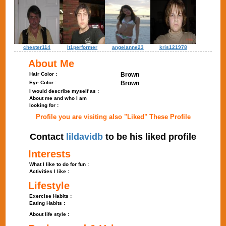
chester114
lt1performer
angelanne23
kris121978
About Me
Hair Color :
Brown
Eye Color :
Brown
I would describe myself as :
About me and who I am
looking for :
Profile you are visiting also "Liked" These Profile
Contact
lildavidb
to be his liked profile
Interests
What I like to do for fun :
Activities I like :
Lifestyle
Exercise Habits :
Eating Habits :
About life style :