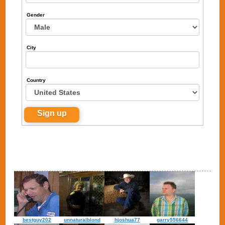
Gender
City
Country
bestguy202
unnaturalblond
hjoshua77
garry556644