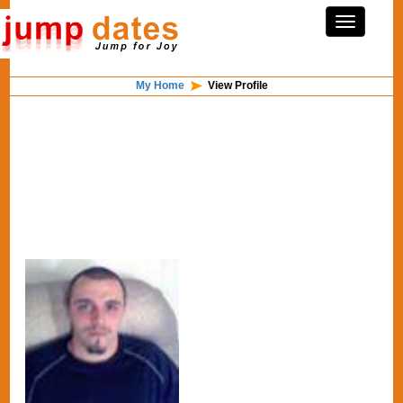
My Home
View Profile