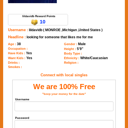
Send Message to lildavidb
lildavidb Reward Points
10
Username :
lildavidb ( MONROE ,Michigan ,United States )
Headline :
looking for someone that likes me for me
38
Male
Age :
Gender :
Occupation :
5'9"
Height :
Yes
Have Kids :
Body Type :
Yes
White/Caucasian
Want Kids :
Ethnicity :
Drinks :
Religion :
Smokes :
Connect with local singles
We are 100% Free
"keep your money for the date"
Username
Password