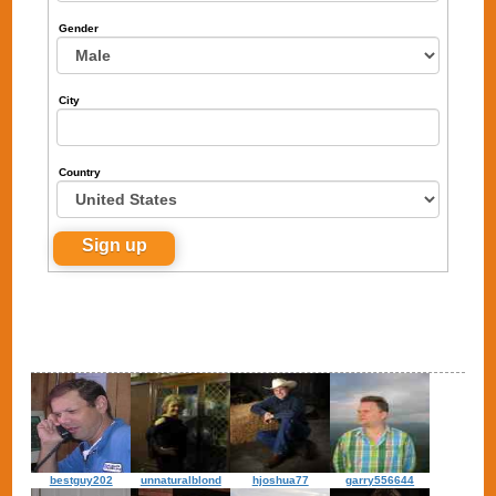
Gender
City
Country
bestguy202
unnaturalblond
hjoshua77
garry556644