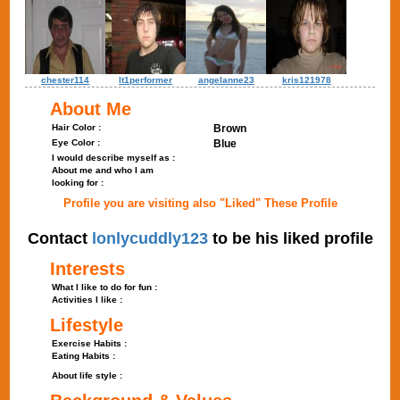
chester114
lt1performer
angelanne23
kris121978
About Me
Hair Color :
Brown
Eye Color :
Blue
I would describe myself as :
About me and who I am
looking for :
Profile you are visiting also "Liked" These Profile
Contact
lonlycuddly123
to be his liked profile
Interests
What I like to do for fun :
Activities I like :
Lifestyle
Exercise Habits :
Eating Habits :
About life style :