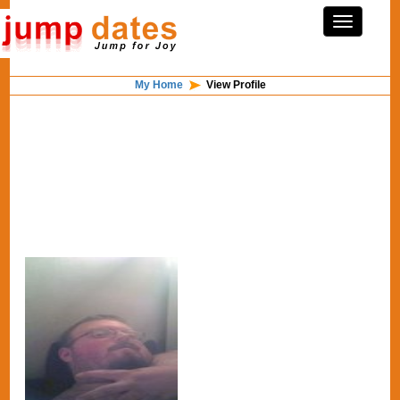
My Home
View Profile