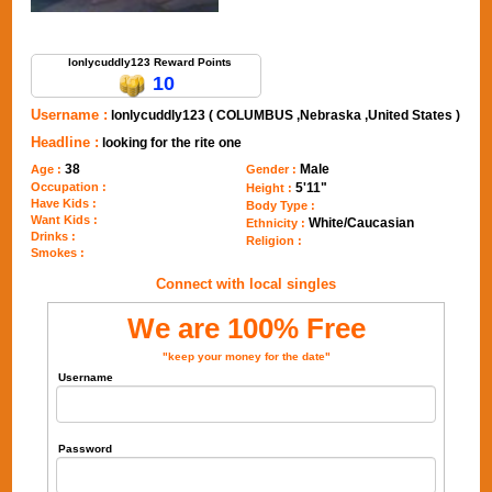
Send Message to lonlycuddly123
lonlycuddly123 Reward Points
10
Username :
lonlycuddly123 ( COLUMBUS ,Nebraska ,United States )
Headline :
looking for the rite one
38
Male
Age :
Gender :
Occupation :
5'11"
Height :
Have Kids :
Body Type :
Want Kids :
White/Caucasian
Ethnicity :
Drinks :
Religion :
Smokes :
Connect with local singles
We are 100% Free
"keep your money for the date"
Username
Password