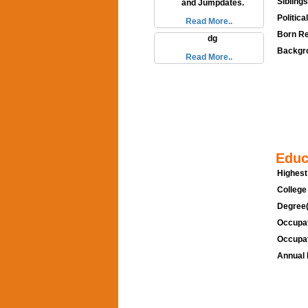
Siblings
and Jumpdates.
Politica
Read More..
Born Re
dg
Backgro
Read More..
Educ
Highest
College
Degree(
Occupat
Occupat
Annual 