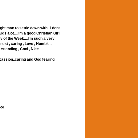
ght man to settle down with ..I dont
ids alot....I'm a good Christian Girl
 of the Week....I'm such a very
nest , caring , Love , Humble ,
erstanding , Cool , Nice
..passion..caring and God fearing
ool