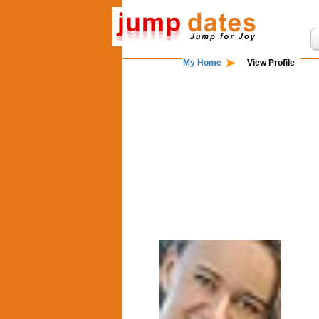
My Home
View Profile