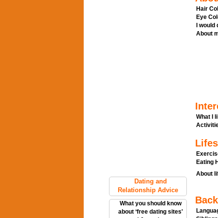
Hair Col
Eye Col
I would
About m
Inter
What I l
Activitie
Lifes
Exercis
Eating H
About li
Dating and
Relationship Advice
Back
What you should know
Languag
about ‘free dating sites'