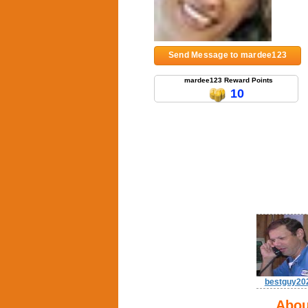
Send Message to mardee123
mardee123 Reward Points
10
bestguy20
Abou