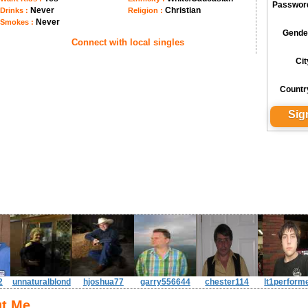
Passwor
Never
Christian
Drinks :
Religion :
Never
Smokes :
Gende
Connect with local singles
Cit
Countr
2
unnaturalblond
hjoshua77
garry556644
chester114
lt1perform
t Me