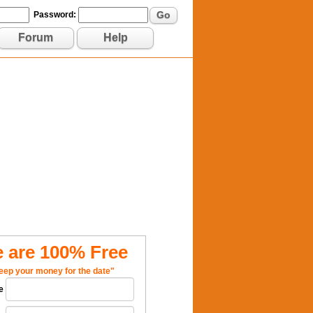
Go
Password:
Forum
Help
 are 100% Free
eep your money for the date"
e