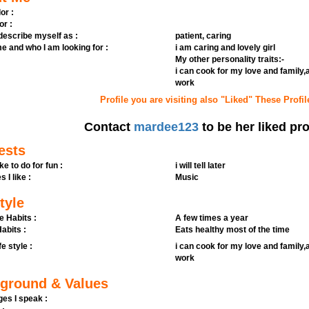
or :
or :
 describe myself as :
patient, caring
e and who I am looking for :
i am caring and lovely girl
My other personality traits:-
i can cook for my love and family
work
Profile you are visiting also "Liked" These Profil
Contact
mardee123
to be her liked pro
ests
ike to do for fun :
i will tell later
s I like :
Music
tyle
e Habits :
A few times a year
abits :
Eats healthy most of the time
fe style :
i can cook for my love and family
work
ground & Values
es I speak :