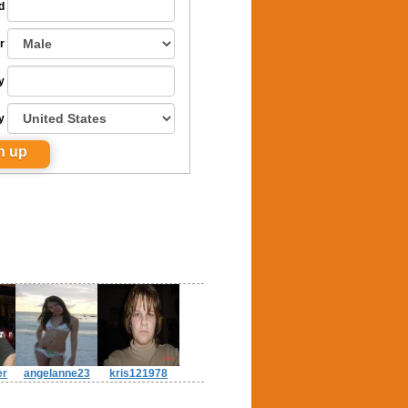
d
r
y
y
er
angelanne23
kris121978