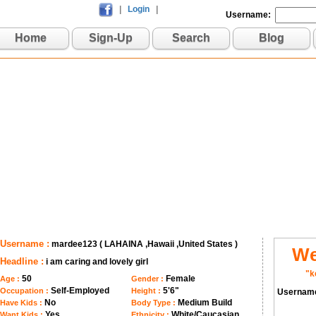
|
Login
|
Username:
Home
Sign-Up
Search
Blog
Username :
mardee123 ( LAHAINA ,Hawaii ,United States )
We
Headline :
i am caring and lovely girl
"k
50
Female
Age :
Gender :
Self-Employed
5'6"
Occupation :
Height :
Usernam
No
Medium Build
Have Kids :
Body Type :
Yes
White/Caucasian
Want Kids :
Ethnicity :