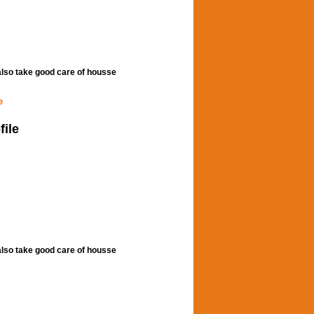
,also take good care of housse
e
file
,also take good care of housse