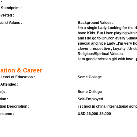
 :
l Standpoint :
verted :
und Values :
Background Values:-
I'm a single Lady Looking for the ri
have Kids..But I love playing with K
and I do go to Church every Sunday
special and nice Lady ..I'm very ho
clever , respective , Loyalty , Und
Religious/Spiritual Values:-
i am good christian girl with love.
ation & Career
 Level of Education :
Some College
 Attended :
s):
Some College
ion :
Self-Employed
ion Description :
i school in china international sch
Income :
USD 26,000-35,000