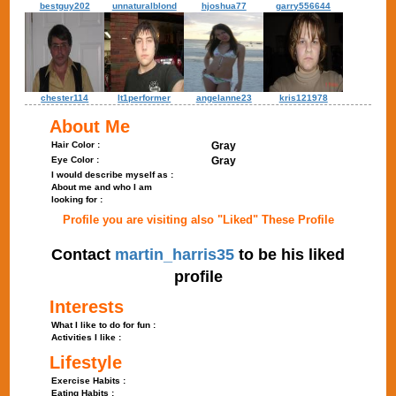
bestguy202
unnaturalblond
hjoshua77
garry556644
chester114
lt1performer
angelanne23
kris121978
About Me
Hair Color :
Gray
Eye Color :
Gray
I would describe myself as :
About me and who I am
looking for :
Profile you are visiting also "Liked" These Profile
Contact
martin_harris35
to be his liked
profile
Interests
What I like to do for fun :
Activities I like :
Lifestyle
Exercise Habits :
Eating Habits :