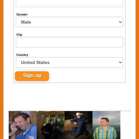
Gender
City
Country