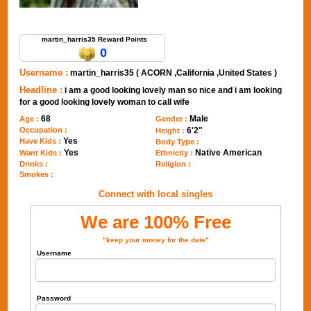
Send Message to martin_harris35
martin_harris35 Reward Points
0
Username :
martin_harris35 ( ACORN ,California ,United States )
Headline :
i am a good looking lovely man so nice and i am looking
for a good looking lovely woman to call wife
68
Male
Age :
Gender :
Occupation :
6'2"
Height :
Yes
Have Kids :
Body Type :
Yes
Native American
Want Kids :
Ethnicity :
Drinks :
Religion :
Smokes :
Connect with local singles
We are 100% Free
"keep your money for the date"
Username
Password