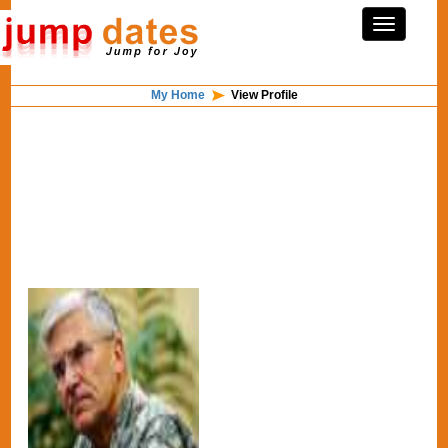
My Home
View Profile