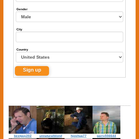
Gender
City
Country
bestguy202
unnaturalblond
hjoshua77
garry556644