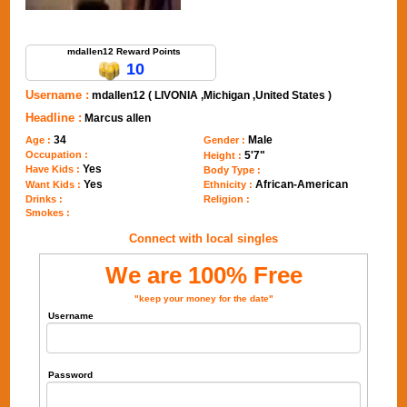
Send Message to mdallen12
mdallen12 Reward Points
10
Username :
mdallen12 ( LIVONIA ,Michigan ,United States )
Headline :
Marcus allen
34
Male
Age :
Gender :
Occupation :
5'7"
Height :
Yes
Have Kids :
Body Type :
Yes
African-American
Want Kids :
Ethnicity :
Drinks :
Religion :
Smokes :
Connect with local singles
We are 100% Free
"keep your money for the date"
Username
Password