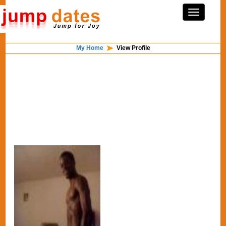
My Home
View Profile