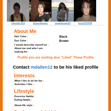
chester114
lt1performer
angelanne23
kris121978
About Me
Hair Color :
Black
Eye Color :
Brown
I would describe myself as :
About me and who I am
looking for :
Profile you are visiting also "Liked" These Profile
Contact
mdallen12
to be his liked profile
Interests
What I like to do for fun :
Activities I like :
Lifestyle
Exercise Habits :
Eating Habits :
About life style :