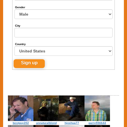
Gender
City
Country
bestguy202
unnaturalblond
hjoshua77
garry556644