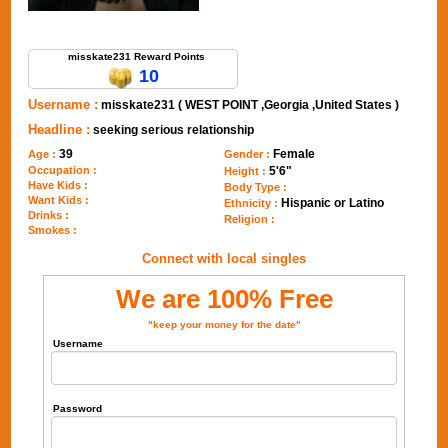
Send Message to misskate231
misskate231 Reward Points
10
Username :
misskate231 ( WEST POINT ,Georgia ,United States )
Headline :
seeking serious relationship
39
Female
Age :
Gender :
Occupation :
5'6"
Height :
Have Kids :
Body Type :
Want Kids :
Hispanic or Latino
Ethnicity :
Drinks :
Religion :
Smokes :
Connect with local singles
We are 100% Free
"keep your money for the date"
Username
Password