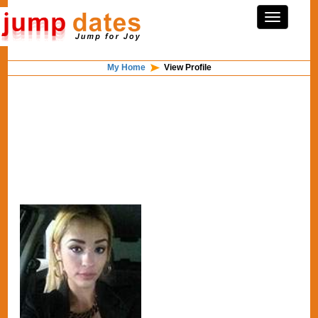
My Home
View Profile