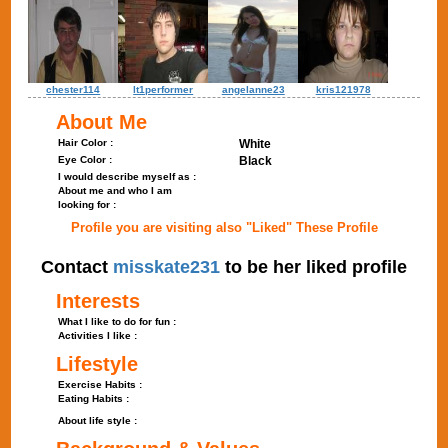
chester114
lt1performer
angelanne23
kris121978
About Me
Hair Color :
White
Eye Color :
Black
I would describe myself as :
About me and who I am
looking for :
Profile you are visiting also "Liked" These Profile
Contact
misskate231
to be her liked profile
Interests
What I like to do for fun :
Activities I like :
Lifestyle
Exercise Habits :
Eating Habits :
About life style :