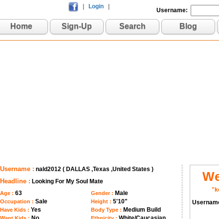
|
Login
|
Username:
Home
Sign-Up
Search
Blog
Username :
nald2012 ( DALLAS ,Texas ,United States )
We
Headline :
Looking For My Soul Mate
"k
63
Male
Age :
Gender :
Sale
5'10"
Occupation :
Height :
Usernam
Yes
Medium Build
Have Kids :
Body Type :
No
White/Caucasian
Want Kids :
Ethnicity :