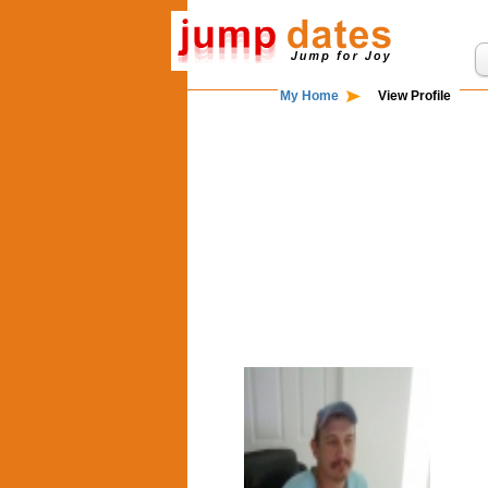
My Home
View Profile