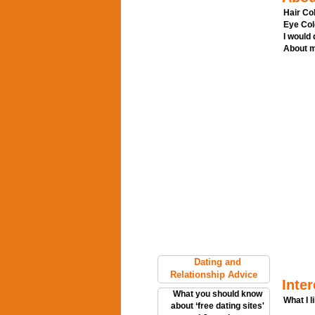
Hair Col
Eye Col
I would
About m
Dating and
Relationship Advice
Inter
What you should know
What I l
about ‘free dating sites'