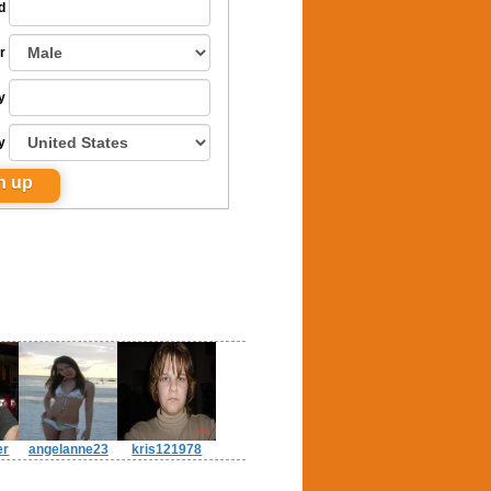
d
r
y
y
er
angelanne23
kris121978