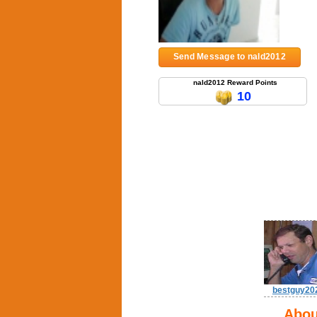
Send Message to nald2012
nald2012 Reward Points
10
bestguy20
Abou