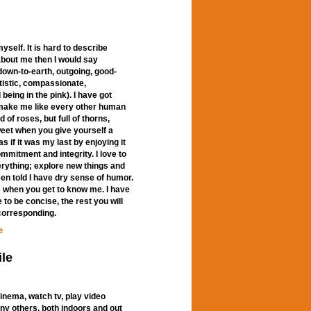
yself. It is hard to describe
e about me then I would say
wn-to-earth, outgoing, good-
rtistic, compassionate,
being in the pink). I have got
 make me like every other human
d of roses, but full of thorns,
weet when you give yourself a
as if it was my last by enjoying it
ommitment and integrity. I love to
erything; explore new things and
een told I have dry sense of humor.
s when you get to know me. I have
 to be concise, the rest you will
 corresponding.
e
ile
 cinema, watch tv, play video
ny others, both indoors and out