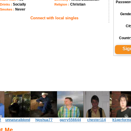
Passwor
Socially
Christian
Drinks :
Religion :
Never
Smokes :
Gende
Connect with local singles
Cit
Countr
2
unnaturalblond
hjoshua77
garry556644
chester114
lt1perform
t Me