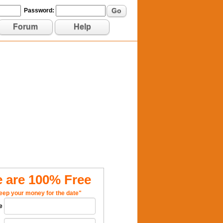
Go
Password:
Forum
Help
 are 100% Free
eep your money for the date"
e