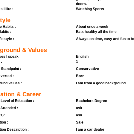
doors.
s I like :
Watching Sports
tyle
e Habits :
About once a week
abits :
Eats healthy all the time
fe style :
Always on time, easy and fun to b
ground & Values
es I speak :
English
 :
1
l Standpoint :
Conservative
verted :
Born
und Values :
I am from a good background
ation & Career
 Level of Education :
Bachelors Degree
 Attended :
ask
s):
ask
ion :
Sale
ion Description :
I am a car dealer