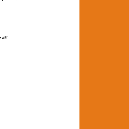
e with