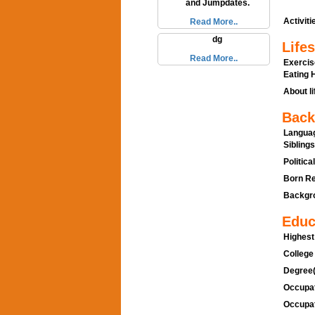
and Jumpdates.
Activitie
Read More..
dg
Lifes
Read More..
Exercis
Eating H
About li
Back
Languag
Siblings
Politica
Born Re
Backgro
Educ
Highest
College
Degree(
Occupat
Occupat