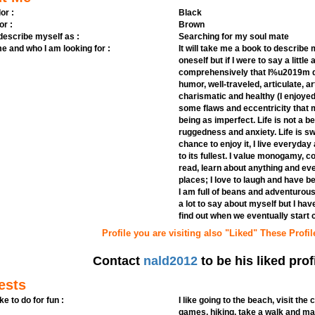
or :
Black
or :
Brown
 describe myself as :
Searching for my soul mate
e and who I am looking for :
It will take me a book to describe m
oneself but if I were to say a littl
comprehensively that I%u2019m do
humor, well-traveled, articulate, a
charismatic and healthy (I enjoyed 
some flaws and eccentricity that
being as imperfect. Life is not a be
ruggedness and anxiety. Life is s
chance to enjoy it, I live everyday 
to its fullest. I value monogamy, c
read, learn about anything and ev
places; I love to laugh and have b
I am full of beans and adventurou
a lot to say about myself but I have
find out when we eventually start
Profile you are visiting also "Liked" These Profil
Contact
nald2012
to be his liked prof
ests
ike to do for fun :
I like going to the beach, visit the
games, hiking, take a walk and ma