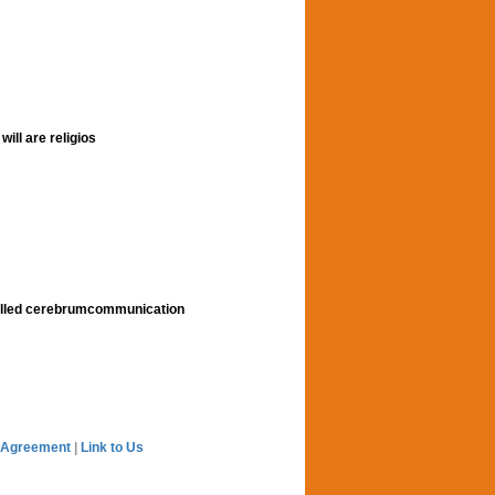
ill are religios
alled cerebrumcommunication
 Agreement
|
Link to Us