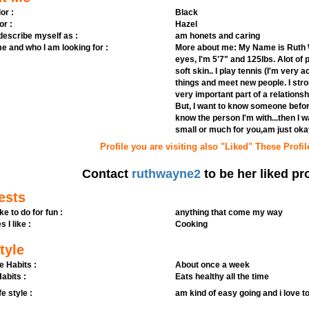
or :
Black
or :
Hazel
 describe myself as :
am honets and caring
e and who I am looking for :
More about me: My Name is Ruth W
eyes, I'm 5'7" and 125lbs. Alot of
soft skin.. I play tennis (I'm very 
things and meet new people. I stro
very important part of a relationsh
But, I want to know someone before
know the person I'm with...then I wa
small or much for you,am just oka
Profile you are visiting also "Liked" These Profil
Contact
ruthwayne2
to be her liked pro
ests
ike to do for fun :
anything that come my way
s I like :
Cooking
tyle
e Habits :
About once a week
abits :
Eats healthy all the time
fe style :
am kind of easy going and i love t