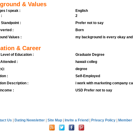
ground & Values
es I speak :
English
 :
2
l Standpoint :
Prefer not to say
verted :
Born
und Values :
my background is every okay and w
ation & Career
 Level of Education :
Graduate Degree
 Attended :
hawaii colleg
s):
degree
ion :
Self-Employed
ion Description :
i work with marketing company c
Income :
USD Prefer not to say
tact Us
|
Dating Newsletter
|
Site Map
|
Invite a Friend
|
Privacy Policy
|
Member