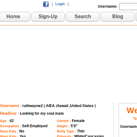
|
Login
|
Username:
Home
Sign-Up
Search
Blog
Username :
ruthwayne2 ( AIEA ,Hawaii ,United States )
We
Headline :
Looking for my soul mate
"k
42
Female
Age :
Gender :
Self-Employed
5'9"
Occupation :
Height :
Usernam
No
Thin
Have Kids :
Body Type :
Yes
White/Caucasian
Want Kids :
Ethnicity :