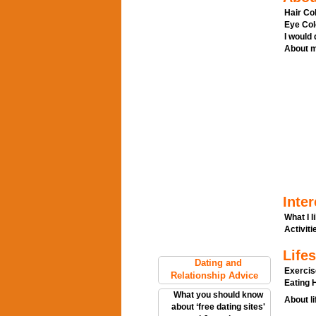
Hair Col
Eye Col
I would
About m
Inter
What I l
Activitie
Lifes
Dating and
Exercis
Relationship Advice
Eating H
What you should know
About li
about ‘free dating sites'