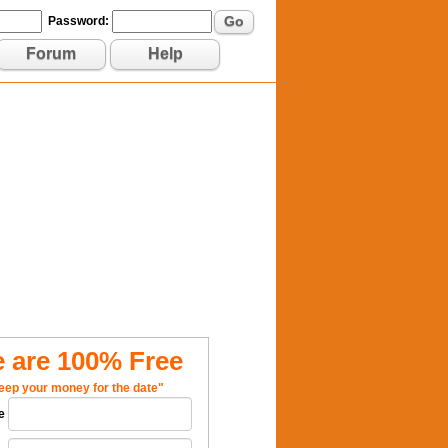
Go
Password:
Forum
Help
 are 100% Free
eep your money for the date"
e