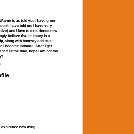
ayne is as told you i have green
 people have told me I have very
active) and I love to experience new
ngly believe that intimacy is a
ip, along with honesty and trust.
 I become intimate. After I get
nt it all the time, hope I am not too
y!
e
file
o expirence new thing