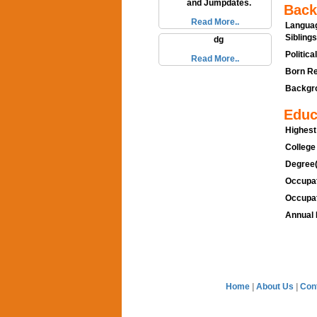
and Jumpdates.
Back
Read More..
Languag
Siblings
dg
Politica
Read More..
Born Re
Backgro
Educ
Highest
College
Degree(
Occupat
Occupat
Annual 
Home
|
About Us
|
Con