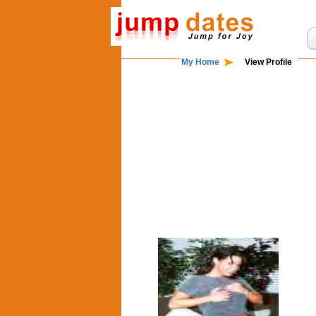
My Home
View Profile