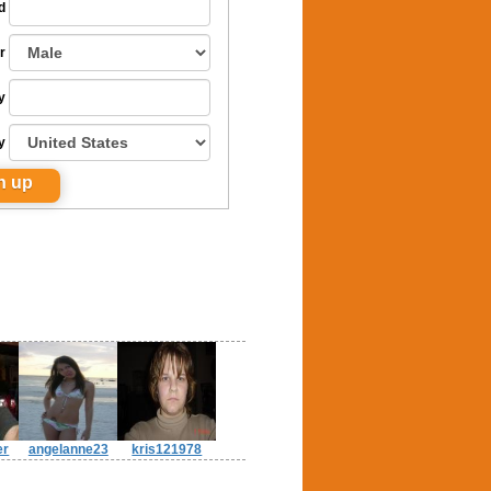
d
r
y
y
er
angelanne23
kris121978