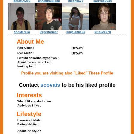
bestguy202
unnaturalblond
hjoshua77
garry556644
chester114
lt1performer
angelanne23
kris121978
About Me
Hair Color :
Brown
Eye Color :
Brown
I would describe myself as :
About me and who I am
looking for :
Profile you are visiting also "Liked" These Profile
Contact
scovais
to be his liked profile
Interests
What I like to do for fun :
Activities I like :
Lifestyle
Exercise Habits :
Eating Habits :
About life style :