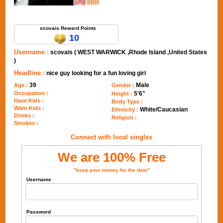
Send Message to scovais
scovais Reward Points
10
Username :
scovais ( WEST WARWICK ,Rhode Island ,United States
)
Headline :
nice guy looking for a fun loving girl
39
Male
Age :
Gender :
Occupation :
5'6"
Height :
Have Kids :
Body Type :
Want Kids :
White/Caucasian
Ethnicity :
Drinks :
Religion :
Smokes :
Connect with local singles
We are 100% Free
"keep your money for the date"
Username
Password