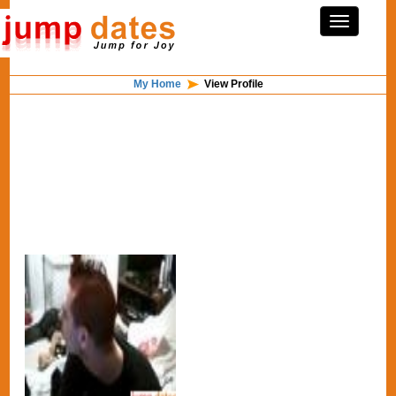
My Home
View Profile