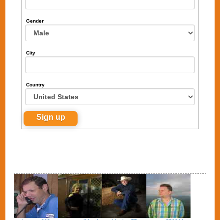
Gender
City
Country