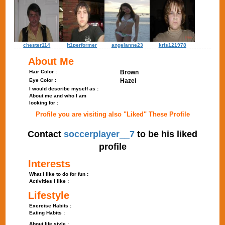
chester114
lt1performer
angelanne23
kris121978
About Me
Hair Color :
Brown
Eye Color :
Hazel
I would describe myself as :
About me and who I am
looking for :
Profile you are visiting also "Liked" These Profile
Contact
soccerplayer__7
to be his liked
profile
Interests
What I like to do for fun :
Activities I like :
Lifestyle
Exercise Habits :
Eating Habits :
About life style :