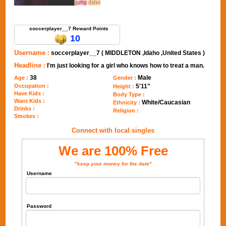
Send Message to soccerplayer__7
soccerplayer__7 Reward Points
10
Username :
soccerplayer__7 ( MIDDLETON ,Idaho ,United States )
Headline :
I'm just looking for a girl who knows how to treat a man.
38
Male
Age :
Gender :
Occupation :
5'11"
Height :
Have Kids :
Body Type :
Want Kids :
White/Caucasian
Ethnicity :
Drinks :
Religion :
Smokes :
Connect with local singles
We are 100% Free
"keep your money for the date"
Username
Password