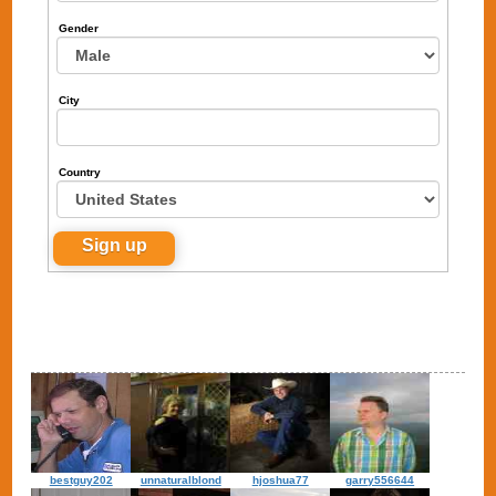
Gender
City
Country
bestguy202
unnaturalblond
hjoshua77
garry556644