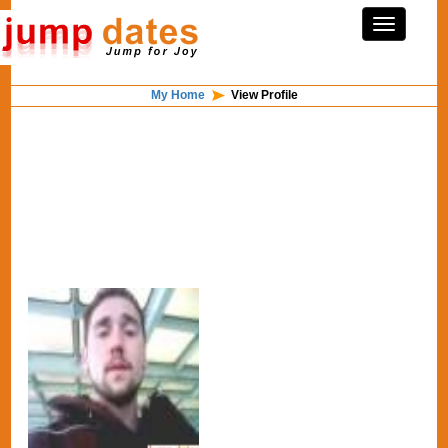
My Home
View Profile