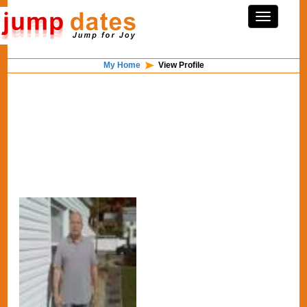
My Home
View Profile