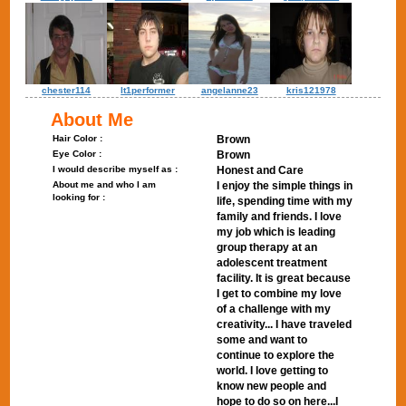
chester114
lt1performer
angelanne23
kris121978
About Me
Hair Color :
Brown
Eye Color :
Brown
I would describe myself as :
Honest and Care
About me and who I am
I enjoy the simple things in
looking for :
life, spending time with my
family and friends. I love
my job which is leading
group therapy at an
adolescent treatment
facility. It is great because
I get to combine my love
of a challenge with my
creativity... I have traveled
some and want to
continue to explore the
world. I love getting to
know new people and
hope to do so on here...I