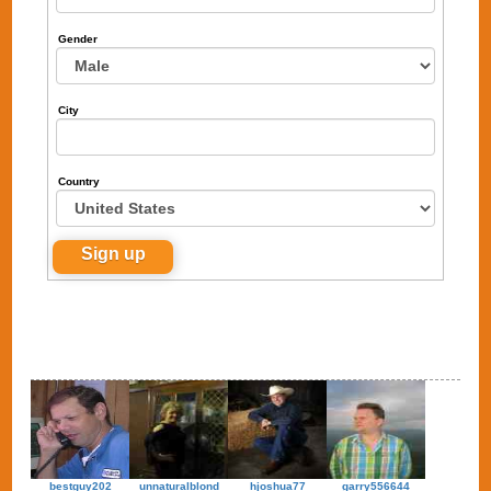
Gender
City
Country
bestguy202
unnaturalblond
hjoshua77
garry556644