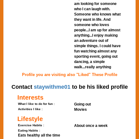
am looking for someone
who I can laugh with.
Someone who knows what
they want in life. And
someone who loves
people...I am up for almost
anything...I enjoy making
an adventure out of
simple things. I could have
fun watching almost any
sporting event, going out
dancing, a simple
walk...really anything
Profile you are visiting also "Liked" These Profile
Contact
staywithme01
to be his liked profile
Interests
What I like to do for fun :
Going out
Activities I like :
Movies
Lifestyle
Exercise Habits :
About once a week
Eating Habits :
Eats healthy all the time