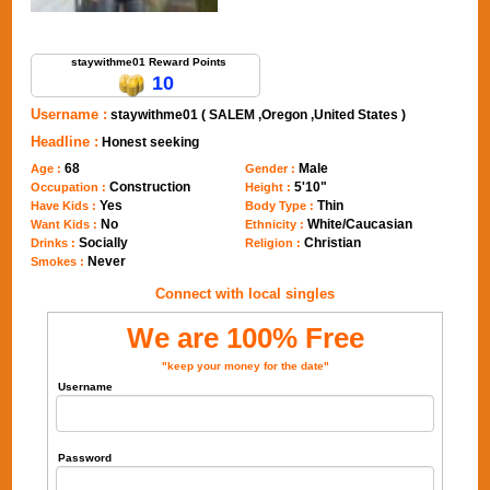
Send Message to staywithme01
staywithme01 Reward Points
10
Username :
staywithme01 ( SALEM ,Oregon ,United States )
Headline :
Honest seeking
68
Male
Age :
Gender :
Construction
5'10"
Occupation :
Height :
Yes
Thin
Have Kids :
Body Type :
No
White/Caucasian
Want Kids :
Ethnicity :
Socially
Christian
Drinks :
Religion :
Never
Smokes :
Connect with local singles
We are 100% Free
"keep your money for the date"
Username
Password