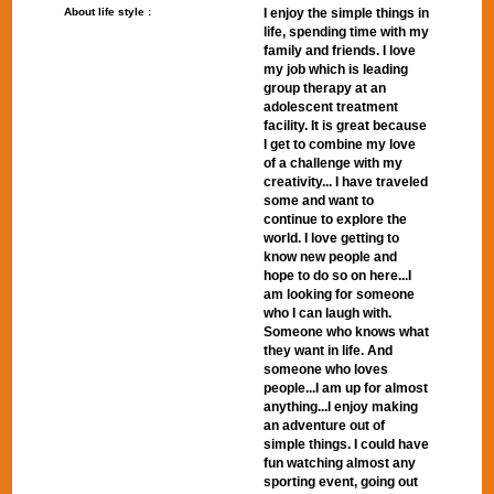
About life style :
I enjoy the simple things in
life, spending time with my
family and friends. I love
my job which is leading
group therapy at an
adolescent treatment
facility. It is great because
I get to combine my love
of a challenge with my
creativity... I have traveled
some and want to
continue to explore the
world. I love getting to
know new people and
hope to do so on here...I
am looking for someone
who I can laugh with.
Someone who knows what
they want in life. And
someone who loves
people...I am up for almost
anything...I enjoy making
an adventure out of
simple things. I could have
fun watching almost any
sporting event, going out