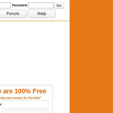
Go
Password:
Forum
Help
 are 100% Free
eep your money for the date"
e