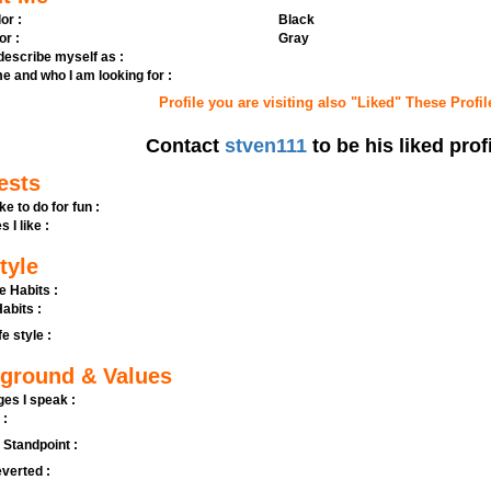
or :
Black
or :
Gray
 describe myself as :
e and who I am looking for :
Profile you are visiting also "Liked" These Profil
Contact
stven111
to be his liked prof
ests
ike to do for fun :
s I like :
tyle
e Habits :
abits :
fe style :
ground & Values
es I speak :
 :
l Standpoint :
verted :