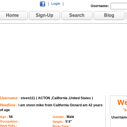
|
Login
|
Username:
Home
Sign-Up
Search
Blog
Username :
stven111 ( ACTON ,California ,United States )
We
Headline :
i am stven mike from California Oxnard am 42 years
of age
"k
56
Male
Age :
Gender :
Usernam
Occupation :
5'4"
Height :
Have Kids :
Body Type :