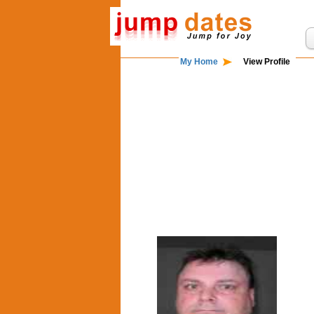
My Home
View Profile