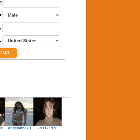
d
r
y
y
er
angelanne23
kris121978