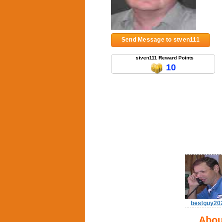
Send Message to stven111
stven111 Reward Points
10
bestguy20
Abou