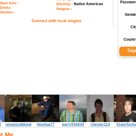
Passwor
Want Kids :
Native American
Ethnicity :
Drinks :
Religion :
Smokes :
Gende
Connect with local singles
Cit
Countr
2
unnaturalblond
hjoshua77
garry556644
chester114
lt1perform
t Me