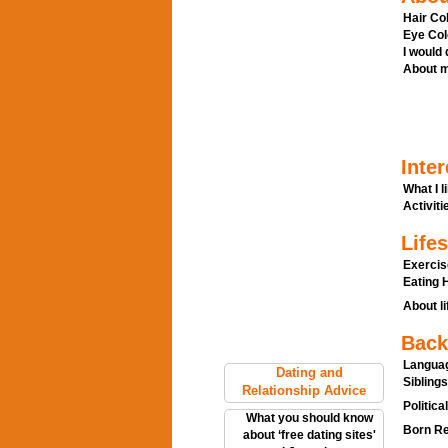
Hair Col
Eye Col
I would
About m
Inter
What I l
Activitie
Lifes
Exercis
Eating H
About li
Back
Languag
Dating and
Siblings
Relationship Advice
Politica
What you should know
Born Re
about ‘free dating sites'