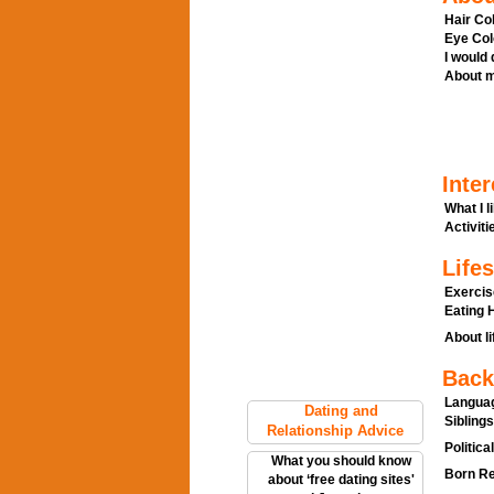
Hair Col
Eye Col
I would
About m
Inter
What I l
Activitie
Lifes
Exercis
Eating H
About li
Back
Languag
Dating and
Siblings
Relationship Advice
Politica
What you should know
Born Re
about ‘free dating sites'