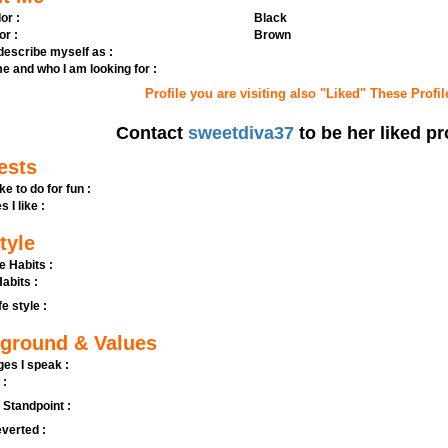
or :
Black
or :
Brown
 describe myself as :
e and who I am looking for :
Profile you are visiting also "Liked" These Profil
Contact
sweetdiva37
to be her liked pr
ests
ike to do for fun :
s I like :
tyle
e Habits :
abits :
fe style :
ground & Values
es I speak :
 :
l Standpoint :
verted :