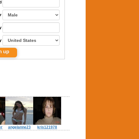
d
r
y
y
er
angelanne23
kris121978