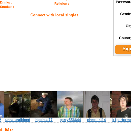
Passwor
Drinks :
Religion :
Smokes :
Gende
Connect with local singles
Cit
Countr
2
unnaturalblond
hjoshua77
garry556644
chester114
lt1perform
t Me