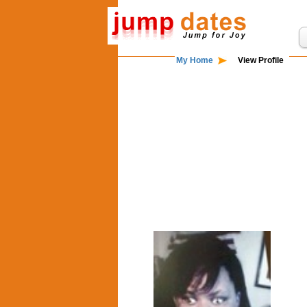
My Home
View Profile