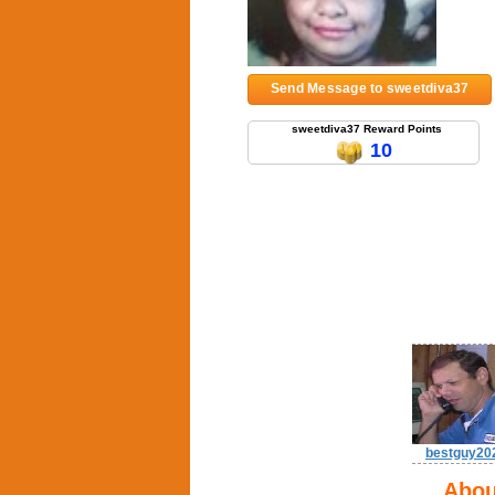
Send Message to sweetdiva37
sweetdiva37 Reward Points
10
bestguy20
Abou