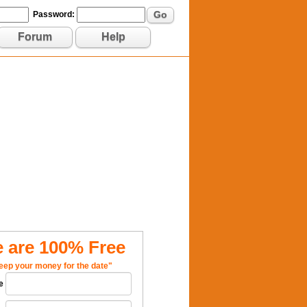
Go
Password:
Forum
Help
 are 100% Free
eep your money for the date"
e