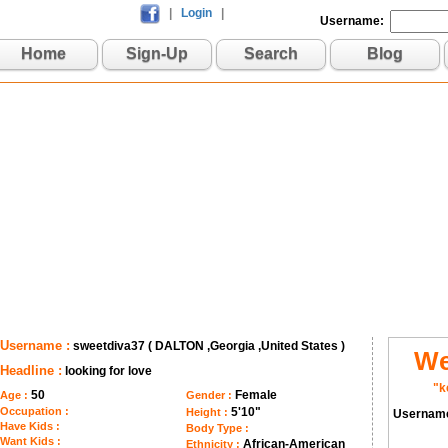
|
Login
|
Username:
Home
Sign-Up
Search
Blog
Username :
sweetdiva37 ( DALTON ,Georgia ,United States )
We
Headline :
looking for love
"k
50
Female
Age :
Gender :
Occupation :
5'10"
Height :
Usernam
Have Kids :
Body Type :
Want Kids :
African-American
Ethnicity :