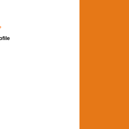
e
ofile