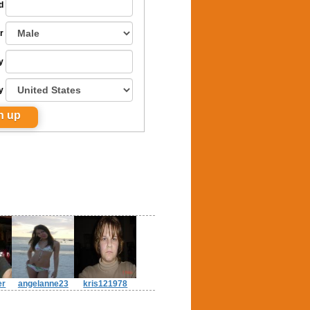
d
r
y
y
er
angelanne23
kris121978