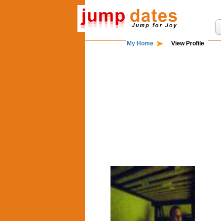
My Home
View Profile