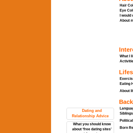
Hair Col
Eye Col
I would
About m
Inter
What I l
Activitie
Lifes
Exercis
Eating H
About li
Back
Languag
Dating and
Siblings
Relationship Advice
Politica
What you should know
Born Re
about ‘free dating sites'