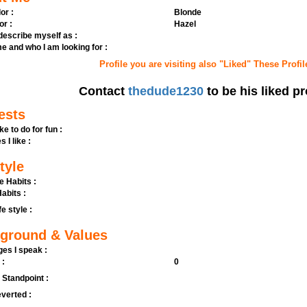
or :
Blonde
or :
Hazel
 describe myself as :
e and who I am looking for :
Profile you are visiting also "Liked" These Profil
Contact
thedude1230
to be his liked pr
ests
ike to do for fun :
s I like :
tyle
e Habits :
abits :
fe style :
ground & Values
es I speak :
 :
0
l Standpoint :
verted :