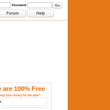
Go
Password:
Forum
Help
 are 100% Free
eep your money for the date"
e