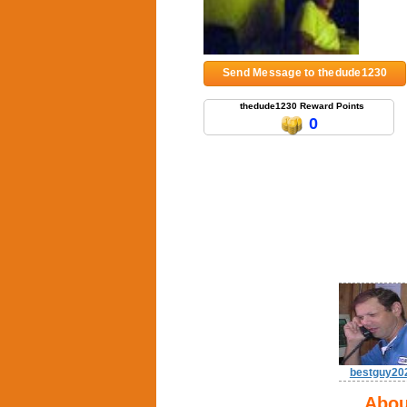
Send Message to thedude1230
thedude1230 Reward Points
0
bestguy20
Abou