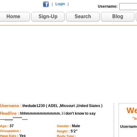
|
Login
|
Username:
Home
Sign-Up
Search
Blog
Username :
thedude1230 ( ADEL ,Missouri ,United States )
We
Headline :
hhhmmmmmmmmmm. i i don't know to say
.....,,,,,,,,,''''''''''......
"k
37
Male
Age :
Gender :
Usernam
Occupation :
5'2"
Height :
Yes
Have Kids :
Body Type :