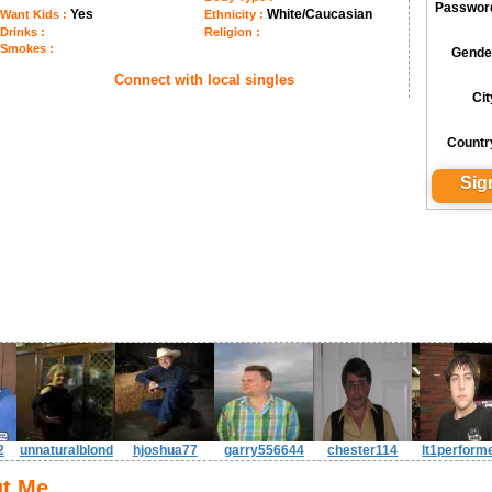
Passwor
Yes
White/Caucasian
Want Kids :
Ethnicity :
Drinks :
Religion :
Smokes :
Gende
Connect with local singles
Cit
Countr
2
unnaturalblond
hjoshua77
garry556644
chester114
lt1perform
t Me