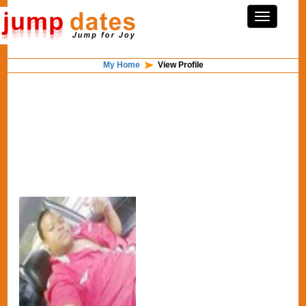
My Home
View Profile