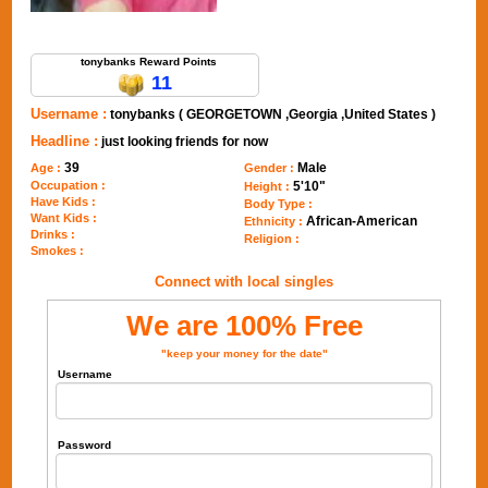
Send Message to tonybanks
tonybanks Reward Points
11
Username :
tonybanks ( GEORGETOWN ,Georgia ,United States )
Headline :
just looking friends for now
39
Male
Age :
Gender :
Occupation :
5'10"
Height :
Have Kids :
Body Type :
Want Kids :
African-American
Ethnicity :
Drinks :
Religion :
Smokes :
Connect with local singles
We are 100% Free
"keep your money for the date"
Username
Password