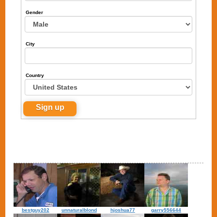
Gender
City
Country
bestguy202
unnaturalblond
hjoshua77
garry556644