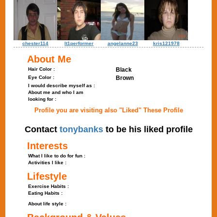
chester114
lt1performer
angelanne23
kris121978
About Me
Hair Color :
Black
Eye Color :
Brown
I would describe myself as :
About me and who I am
looking for :
Profile you are visiting also "Liked" These Profile
Contact
tonybanks
to be his liked profile
Interests
What I like to do for fun :
Activities I like :
Lifestyle
Exercise Habits :
Eating Habits :
About life style :