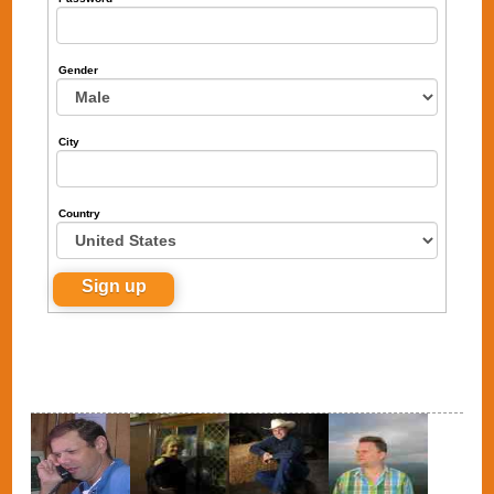
Gender
City
Country