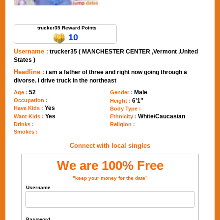
Send Message to trucker35
trucker35 Reward Points
10
Username :
trucker35 ( MANCHESTER CENTER ,Vermont ,United
States )
Headline :
i am a father of three and right now going through a
divorse. i drive truck in the northeast
52
Male
Age :
Gender :
Occupation :
6'1"
Height :
Yes
Have Kids :
Body Type :
Yes
White/Caucasian
Want Kids :
Ethnicity :
Drinks :
Religion :
Smokes :
Connect with local singles
We are 100% Free
"keep your money for the date"
Username
Password