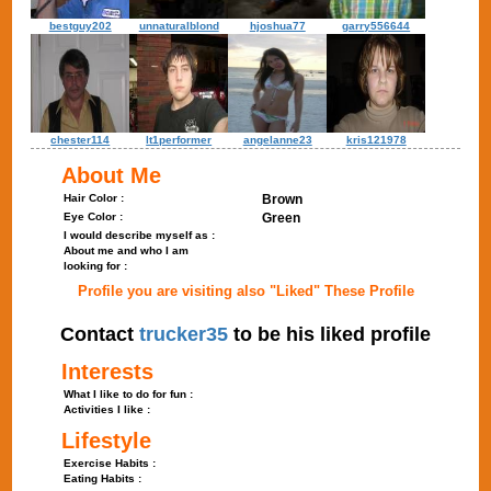
bestguy202
unnaturalblond
hjoshua77
garry556644
chester114
lt1performer
angelanne23
kris121978
About Me
Hair Color :
Brown
Eye Color :
Green
I would describe myself as :
About me and who I am
looking for :
Profile you are visiting also "Liked" These Profile
Contact
trucker35
to be his liked profile
Interests
What I like to do for fun :
Activities I like :
Lifestyle
Exercise Habits :
Eating Habits :