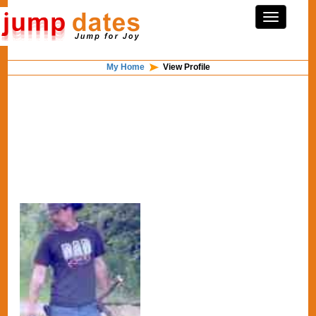
My Home
View Profile