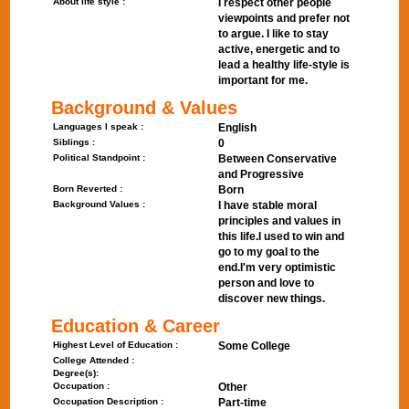
About life style :
I respect other people
viewpoints and prefer not
to argue. I like to stay
active, energetic and to
lead a healthy life-style is
important for me.
Background & Values
Languages I speak :
English
Siblings :
0
Political Standpoint :
Between Conservative
and Progressive
Born Reverted :
Born
Background Values :
I have stable moral
principles and values in
this life.I used to win and
go to my goal to the
end.I'm very optimistic
person and love to
discover new things.
Education & Career
Highest Level of Education :
Some College
College Attended :
Degree(s):
Occupation :
Other
Occupation Description :
Part-time