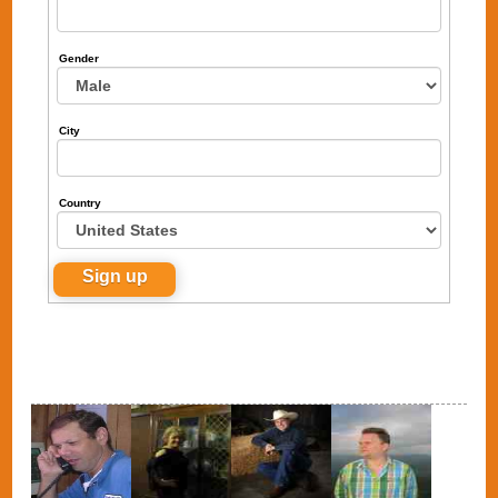
Gender
City
Country