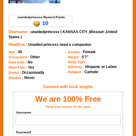
Send Message to unaidedprincess
unaidedprincess Reward Points
10
Username :
unaidedprincess ( KANSAS CITY ,Missouri ,United
States )
Headline :
Unaided princess need a companion
45
Female
Age :
Gender :
Other
5'7"
Occupation :
Height :
No
Body Type :
Have Kids :
Hispanic or Latino
Ethnicity :
Yes
Want Kids :
Catholic
Religion :
Occasionally
Drinks :
Never
Smokes :
Connect with local singles
We are 100% Free
"keep your money for the date"
Username
Password