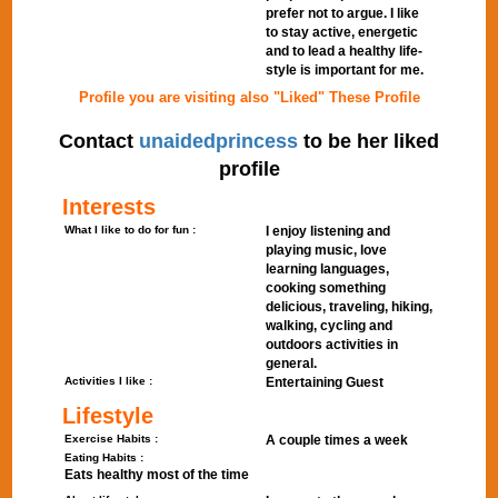
prefer not to argue. I like
to stay active, energetic
and to lead a healthy life-
style is important for me.
Profile you are visiting also "Liked" These Profile
Contact
unaidedprincess
to be her liked
profile
Interests
What I like to do for fun :
I enjoy listening and
playing music, love
learning languages,
cooking something
delicious, traveling, hiking,
walking, cycling and
outdoors activities in
general.
Activities I like :
Entertaining Guest
Lifestyle
Exercise Habits :
A couple times a week
Eating Habits :
Eats healthy most of the time