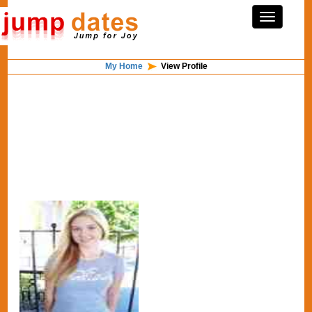
My Home
View Profile