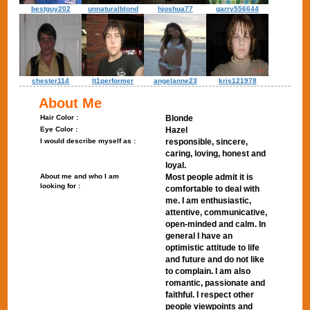
bestguy202
unnaturalblond
hjoshua77
garry556644
chester114
lt1performer
angelanne23
kris121978
About Me
Hair Color :
Blonde
Eye Color :
Hazel
I would describe myself as :
responsible, sincere,
caring, loving, honest and
loyal.
About me and who I am
Most people admit it is
looking for :
comfortable to deal with
me. I am enthusiastic,
attentive, communicative,
open-minded and calm. In
general I have an
optimistic attitude to life
and future and do not like
to complain. I am also
romantic, passionate and
faithful. I respect other
people viewpoints and