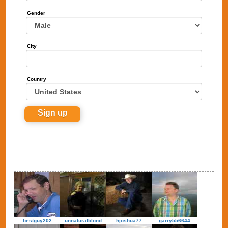
Gender
City
Country
bestguy202
unnaturalblond
hjoshua77
garry556644