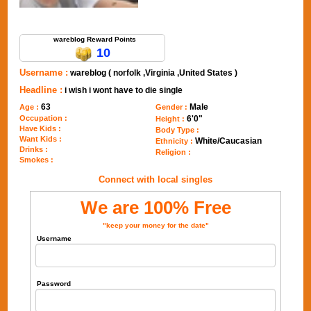
Send Message to wareblog
wareblog Reward Points
10
Username :
wareblog ( norfolk ,Virginia ,United States )
Headline :
i wish i wont have to die single
63
Male
Age :
Gender :
Occupation :
6'0"
Height :
Have Kids :
Body Type :
Want Kids :
White/Caucasian
Ethnicity :
Drinks :
Religion :
Smokes :
Connect with local singles
We are 100% Free
"keep your money for the date"
Username
Password