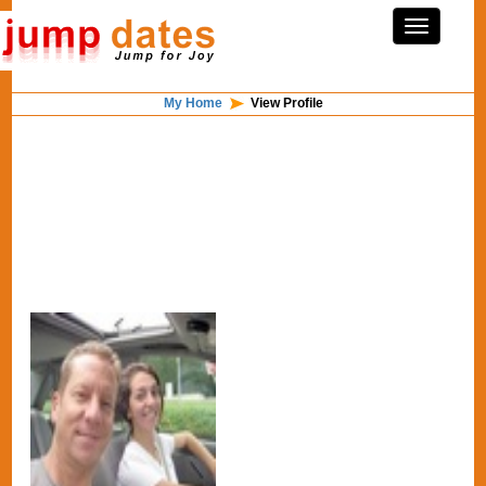
My Home
View Profile