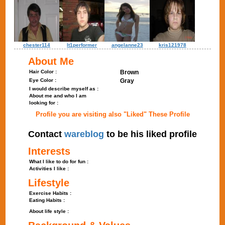
chester114
lt1performer
angelanne23
kris121978
About Me
Hair Color :
Brown
Eye Color :
Gray
I would describe myself as :
About me and who I am
looking for :
Profile you are visiting also "Liked" These Profile
Contact
wareblog
to be his liked profile
Interests
What I like to do for fun :
Activities I like :
Lifestyle
Exercise Habits :
Eating Habits :
About life style :