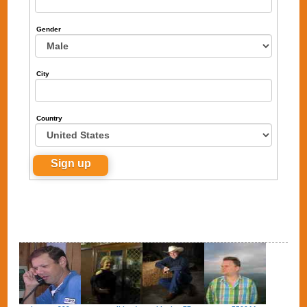
Gender
City
Country