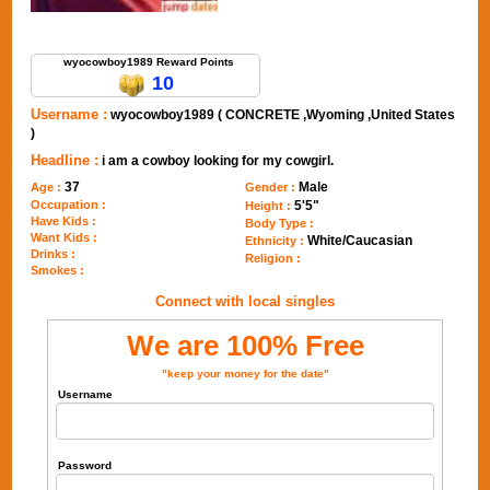
Send Message to wyocowboy1989
wyocowboy1989 Reward Points
10
Username :
wyocowboy1989 ( CONCRETE ,Wyoming ,United States
)
Headline :
i am a cowboy looking for my cowgirl.
37
Male
Age :
Gender :
Occupation :
5'5"
Height :
Have Kids :
Body Type :
Want Kids :
White/Caucasian
Ethnicity :
Drinks :
Religion :
Smokes :
Connect with local singles
We are 100% Free
"keep your money for the date"
Username
Password