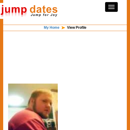
My Home
View Profile