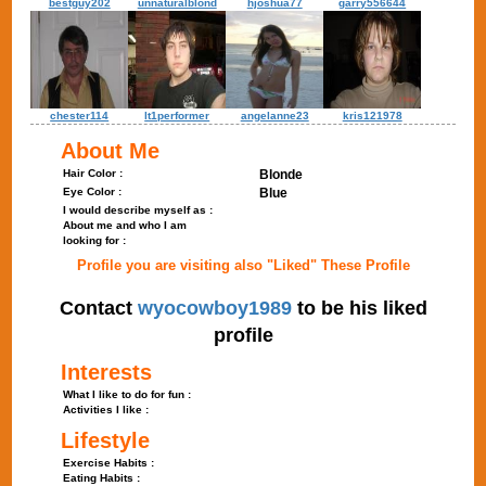
bestguy202
unnaturalblond
hjoshua77
garry556644
chester114
lt1performer
angelanne23
kris121978
About Me
Hair Color :
Blonde
Eye Color :
Blue
I would describe myself as :
About me and who I am
looking for :
Profile you are visiting also "Liked" These Profile
Contact
wyocowboy1989
to be his liked
profile
Interests
What I like to do for fun :
Activities I like :
Lifestyle
Exercise Habits :
Eating Habits :