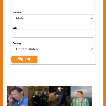
Gender
City
Country