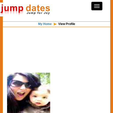
My Home
View Profile