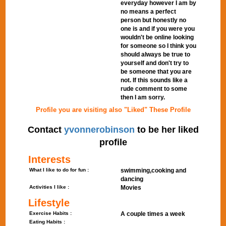
everyday however I am by
no means a perfect
person but honestly no
one is and if you were you
wouldn't be online looking
for someone so I think you
should always be true to
yourself and don't try to
be someone that you are
not. If this sounds like a
rude comment to some
then I am sorry.
Profile you are visiting also "Liked" These Profile
Contact
yvonnerobinson
to be her liked
profile
Interests
What I like to do for fun :
swimming,cooking and
dancing
Activities I like :
Movies
Lifestyle
Exercise Habits :
A couple times a week
Eating Habits :