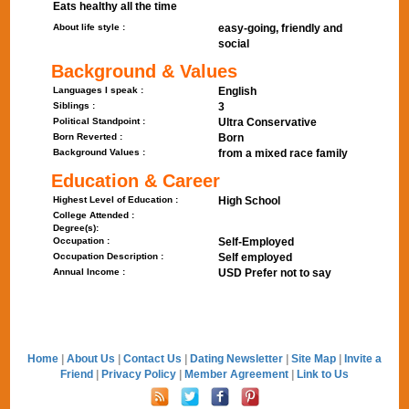
Eats healthy all the time
About life style :
easy-going, friendly and
social
Background & Values
Languages I speak :
English
Siblings :
3
Political Standpoint :
Ultra Conservative
Born Reverted :
Born
Background Values :
from a mixed race family
Education & Career
Highest Level of Education :
High School
College Attended :
Degree(s):
Occupation :
Self-Employed
Occupation Description :
Self employed
Annual Income :
USD Prefer not to say
Home
|
About Us
|
Contact Us
|
Dating Newsletter
|
Site Map
|
Invite a
Friend
|
Privacy Policy
|
Member Agreement
|
Link to Us