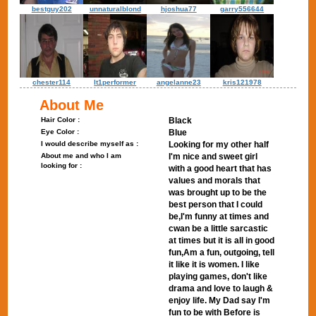
bestguy202
unnaturalblond
hjoshua77
garry556644
chester114
lt1performer
angelanne23
kris121978
About Me
Hair Color :
Black
Eye Color :
Blue
I would describe myself as :
Looking for my other half
About me and who I am
I'm nice and sweet girl
looking for :
with a good heart that has
values and morals that
was brought up to be the
best person that I could
be,I'm funny at times and
cwan be a little sarcastic
at times but it is all in good
fun,Am a fun, outgoing, tell
it like it is women. I like
playing games, don't like
drama and love to laugh &
enjoy life. My Dad say I'm
fun to be with Before is