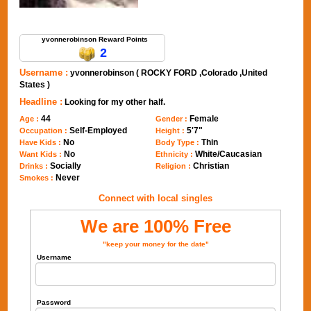
Send Message to yvonnerobinson
yvonnerobinson Reward Points
2
Username :
yvonnerobinson ( ROCKY FORD ,Colorado ,United
States )
Headline :
Looking for my other half.
44
Female
Age :
Gender :
Self-Employed
5'7"
Occupation :
Height :
No
Thin
Have Kids :
Body Type :
No
White/Caucasian
Want Kids :
Ethnicity :
Socially
Christian
Drinks :
Religion :
Never
Smokes :
Connect with local singles
We are 100% Free
"keep your money for the date"
Username
Password