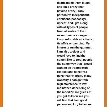
death, make them laugh,
and I'm a crazy (not
psycho crazy), zany
person,I'm independant,
confident (not cocky),
upbeat, and I get along
with all types of people
from all walks of life. I
never meet a stranger!
I'm comfortable at a black
tie affair or camping. My
interests run the gammet.
I am also a giver and
would love to find the
same!I like to treat people
the same way that I would
want to be treated with
respect and honesty. I
think that I'm pretty in my
own way .I can go from
high maintence to low
maintence depending on
the mood I'm in,I guess if
you get to know me you
will find that I am good
person and I try to be one