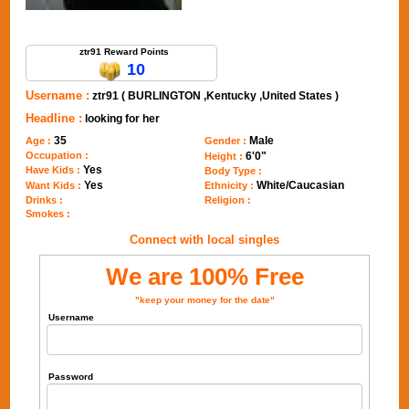
Send Message to ztr91
ztr91 Reward Points
10
Username :
ztr91 ( BURLINGTON ,Kentucky ,United States )
Headline :
looking for her
35
Male
Age :
Gender :
Occupation :
6'0"
Height :
Yes
Have Kids :
Body Type :
Yes
White/Caucasian
Want Kids :
Ethnicity :
Drinks :
Religion :
Smokes :
Connect with local singles
We are 100% Free
"keep your money for the date"
Username
Password