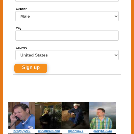
Gender
City
Country
bestguy202
unnaturalblond
hjoshua77
garry556644