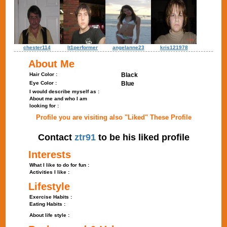
chester114
lt1performer
angelanne23
kris121978
About Me
Hair Color :
Black
Eye Color :
Blue
I would describe myself as :
About me and who I am
looking for :
Profile you are visiting also "Liked" These Profile
Contact
ztr91
to be his liked profile
Interests
What I like to do for fun :
Activities I like :
Lifestyle
Exercise Habits :
Eating Habits :
About life style :