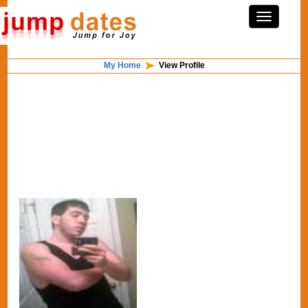
My Home
View Profile