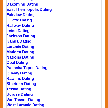
Dakoming Dating
East Thermopolis Dating
Fairview Dating
Gillette Dating
Halfway Dating
Irvine Dating
Jackson Dating
Kanda Dating
Laramie Dating
Madden Dating
Natrona Dating
Opal Dating
Pahaska Tepee Dating
Quealy Dating
Rawlins Dating
Sheridan Dating
Teckla Dating
Ucross Dating
Van Tassell Dating
West Laramie Dating