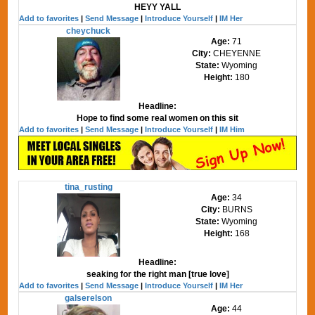
HEYY YALL
Add to favorites
|
Send Message
|
Introduce Yourself
|
IM Her
cheychuck
Age:
71
City:
CHEYENNE
State:
Wyoming
Height:
180
Headline:
Hope to find some real women on this sit
Add to favorites
|
Send Message
|
Introduce Yourself
|
IM Him
tina_rusting
Age:
34
City:
BURNS
State:
Wyoming
Height:
168
Headline:
seaking for the right man [true love]
Add to favorites
|
Send Message
|
Introduce Yourself
|
IM Her
galserelson
Age:
44