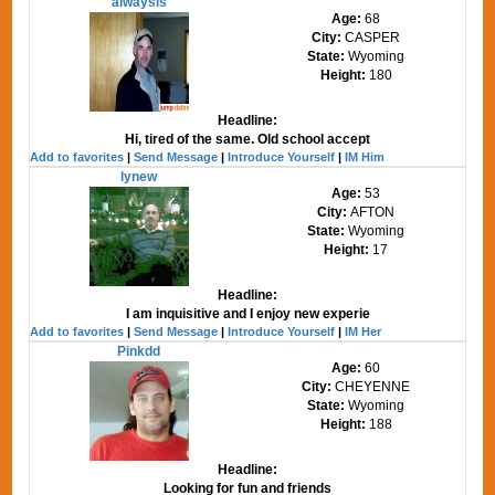
alwaysis
Age:
68
City:
CASPER
State:
Wyoming
Height:
180
Headline:
Hi, tired of the same. Old school accept
Add to favorites
|
Send Message
|
Introduce Yourself
|
IM Him
lynew
Age:
53
City:
AFTON
State:
Wyoming
Height:
17
Headline:
I am inquisitive and I enjoy new experie
Add to favorites
|
Send Message
|
Introduce Yourself
|
IM Her
Pinkdd
Age:
60
City:
CHEYENNE
State:
Wyoming
Height:
188
Headline:
Looking for fun and friends