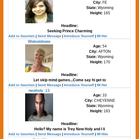
City:
FE
State:
Wyoming
Height:
165
Headline:
Seeking Prince Charming
Add to favorites
|
Send Message
|
Introduce Yourself
|
IM Her
Widewidoww
Age:
54
City:
AFTON
State:
Wyoming
Height:
170
Headline:
Let skip mind games...Come say hi get to
Add to favorites
|
Send Message
|
Introduce Yourself
|
IM Her
newholy_13
Age:
33
City:
CHEYENNE
State:
Wyoming
Height:
183
Headline:
Hello? My name is Trey New Holy and I li
Add to favorites
|
Send Message
|
Introduce Yourself
|
IM Him