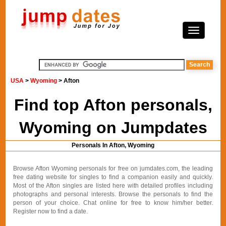
USA
>
Wyoming
> Afton
Find top Afton personals,
Wyoming on Jumpdates
Personals In Afton, Wyoming
Browse Afton Wyoming personals for free on jumdates.com, the leading
free dating website for singles to find a companion easily and quickly.
Most of the Afton singles are listed here with detailed profiles including
photographs and personal interests. Browse the personals to find the
person of your choice. Chat online for free to know him/her better.
Register now to find a date.