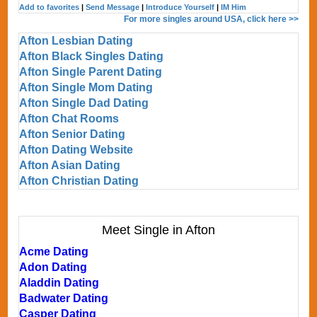
Add to favorites
|
Send Message
|
Introduce Yourself
|
IM Him
For more singles around USA, click here >>
Afton Lesbian Dating
Afton Black Singles Dating
Afton Single Parent Dating
Afton Single Mom Dating
Afton Single Dad Dating
Afton Chat Rooms
Afton Senior Dating
Afton Dating Website
Afton Asian Dating
Afton Christian Dating
Meet Single in Afton
Acme Dating
Adon Dating
Aladdin Dating
Badwater Dating
Casper Dating