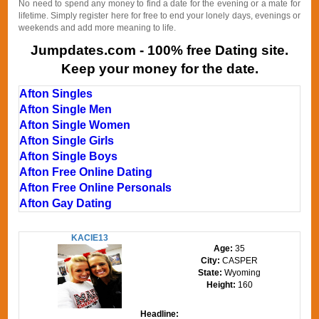
No need to spend any money to find a date for the evening or a mate for
lifetime. Simply register here for free to end your lonely days, evenings or
weekends and add more meaning to life.
Jumpdates.com - 100% free Dating site.
Keep your money for the date.
Afton Singles
Afton Single Men
Afton Single Women
Afton Single Girls
Afton Single Boys
Afton Free Online Dating
Afton Free Online Personals
Afton Gay Dating
KACIE13
Age:
35
City:
CASPER
State:
Wyoming
Height:
160
Headline: