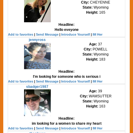
City:
CHEYENNE
State:
Wyoming
Height:
165
Headline:
Hello eveyone
Add to favorites
|
Send Message
|
Introduce Yourself
|
IM Her
jennyross
Age:
37
City:
POWELL
State:
Wyoming
Height:
183
Headline:
I'm looking for someone who is serious i
Add to favorites
|
Send Message
|
Introduce Yourself
|
IM Her
sbadger1987
Age:
39
City:
WAMSUTTER
State:
Wyoming
Height:
163
Headline:
im looking for a women to share my heart
Add to favorites
|
Send Message
|
Introduce Yourself
|
IM Her