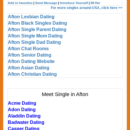
Add to favorites
|
Send Message
|
Introduce Yourself
|
IM Her
For more singles around USA, click here >>
Afton Lesbian Dating
Afton Black Singles Dating
Afton Single Parent Dating
Afton Single Mom Dating
Afton Single Dad Dating
Afton Chat Rooms
Afton Senior Dating
Afton Dating Website
Afton Asian Dating
Afton Christian Dating
Meet Single in Afton
Acme Dating
Adon Dating
Aladdin Dating
Badwater Dating
Casper Dating