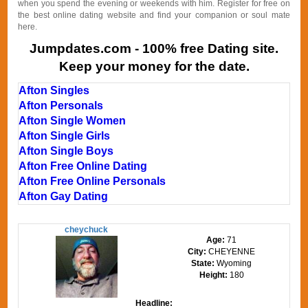
when you spend the evening or weekends with him. Register for free on
the best online dating website and find your companion or soul mate
here.
Jumpdates.com - 100% free Dating site.
Keep your money for the date.
Afton Singles
Afton Personals
Afton Single Women
Afton Single Girls
Afton Single Boys
Afton Free Online Dating
Afton Free Online Personals
Afton Gay Dating
cheychuck
Age:
71
City:
CHEYENNE
State:
Wyoming
Height:
180
Headline: