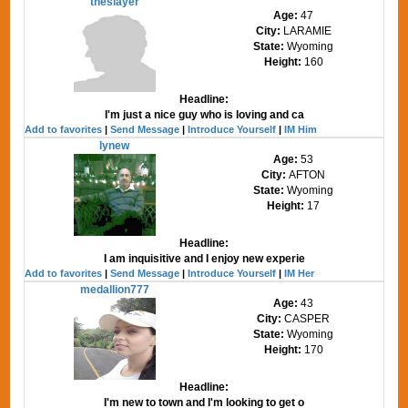
theslayer
Age:
47
City:
LARAMIE
State:
Wyoming
Height:
160
Headline:
I'm just a nice guy who is loving and ca
Add to favorites
|
Send Message
|
Introduce Yourself
|
IM Him
lynew
Age:
53
City:
AFTON
State:
Wyoming
Height:
17
Headline:
I am inquisitive and I enjoy new experie
Add to favorites
|
Send Message
|
Introduce Yourself
|
IM Her
medallion777
Age:
43
City:
CASPER
State:
Wyoming
Height:
170
Headline:
I'm new to town and I'm looking to get o