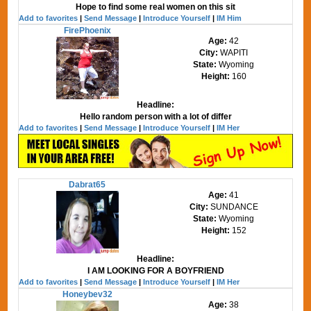
Hope to find some real women on this sit
Add to favorites
|
Send Message
|
Introduce Yourself
|
IM Him
FirePhoenix
Age:
42
City:
WAPITI
State:
Wyoming
Height:
160
Headline:
Hello random person with a lot of differ
Add to favorites
|
Send Message
|
Introduce Yourself
|
IM Her
Dabrat65
Age:
41
City:
SUNDANCE
State:
Wyoming
Height:
152
Headline:
I AM LOOKING FOR A BOYFRIEND
Add to favorites
|
Send Message
|
Introduce Yourself
|
IM Her
Honeybev32
Age:
38