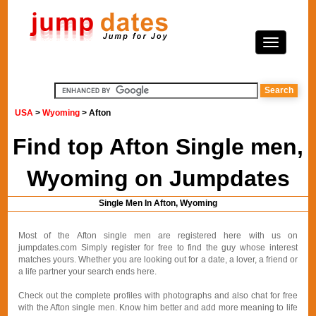
USA
>
Wyoming
> Afton
Find top Afton Single men,
Wyoming on Jumpdates
Single Men In Afton, Wyoming
Most of the Afton single men are registered here with us on
jumpdates.com Simply register for free to find the guy whose interest
matches yours. Whether you are looking out for a date, a lover, a friend or
a life partner your search ends here.
Check out the complete profiles with photographs and also chat for free
with the Afton single men. Know him better and add more meaning to life