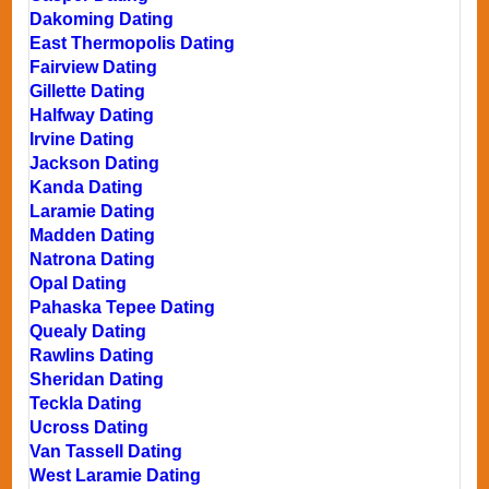
Dakoming Dating
East Thermopolis Dating
Fairview Dating
Gillette Dating
Halfway Dating
Irvine Dating
Jackson Dating
Kanda Dating
Laramie Dating
Madden Dating
Natrona Dating
Opal Dating
Pahaska Tepee Dating
Quealy Dating
Rawlins Dating
Sheridan Dating
Teckla Dating
Ucross Dating
Van Tassell Dating
West Laramie Dating