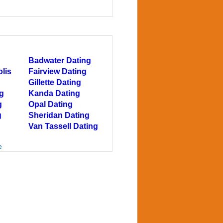
Badwater Dating
lis
Fairview Dating
Gillette Dating
g
Kanda Dating
g
Opal Dating
g
Sheridan Dating
Van Tassell Dating
e