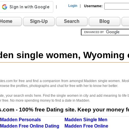
Login
|
Username:
|
Home
Sign-Up
Search
Blog
den single women, Wyoming
mdates.com for free and find a companion from amongst Madden single women. Mos
rowse the profiles, photographs and chat for free with her to know her better.
 mate, your search ends here. Find the single women in city and add meaning to lif
or free. No more spending money to find a date in Madden.
com - 100% free Dating site. Keep your money fo
Madden Personals
Madden Single Men
Madden Free Online Dating
Madden Free Online