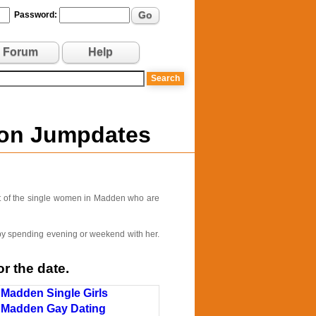
Go
Password:
Forum
Help
 on Jumpdates
t of the single women in Madden who are
e by spending evening or weekend with her.
r the date.
Madden Single Girls
Madden Gay Dating