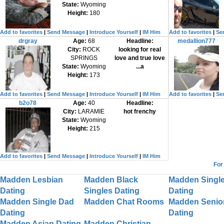
State:
Wyoming
Height:
180
Add to favorites
|
Send Message
|
Introduce Yourself
|
IM Him
Add to favorites
|
Se
drgray
Age:
68
Headline:
medallion777
City:
ROCK
looking for real
SPRINGS
love and true love
State:
Wyoming
...a
Height:
173
Add to favorites
|
Send Message
|
Introduce Yourself
|
IM Him
Add to favorites
|
Se
b2o78
Age:
40
Headline:
City:
LARAMIE
hot frenchy
State:
Wyoming
Height:
215
Add to favorites
|
Send Message
|
Introduce Yourself
|
IM Him
For
Madden Lesbian
Madden Black
Madden Single
Dating
Singles Dating
Dating
Madden Single Dad
Madden Chat Rooms
Madden Senio
Dating
Dating
Madden Asian Dating
Madden Christian