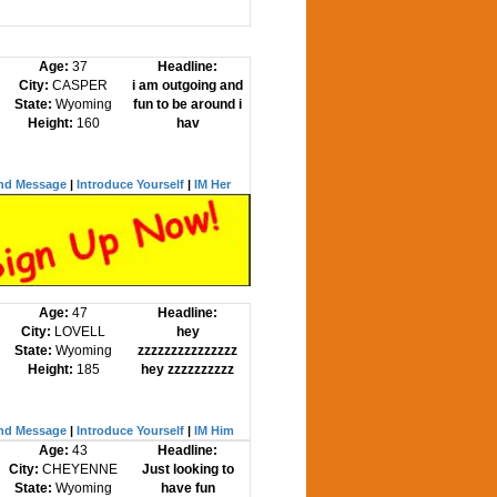
Age:
37
Headline:
City:
CASPER
i am outgoing and
State:
Wyoming
fun to be around i
Height:
160
hav
nd Message
|
Introduce Yourself
|
IM Her
Age:
47
Headline:
City:
LOVELL
hey
State:
Wyoming
zzzzzzzzzzzzzzz
Height:
185
hey zzzzzzzzzz
nd Message
|
Introduce Yourself
|
IM Him
Age:
43
Headline:
City:
CHEYENNE
Just looking to
State:
Wyoming
have fun