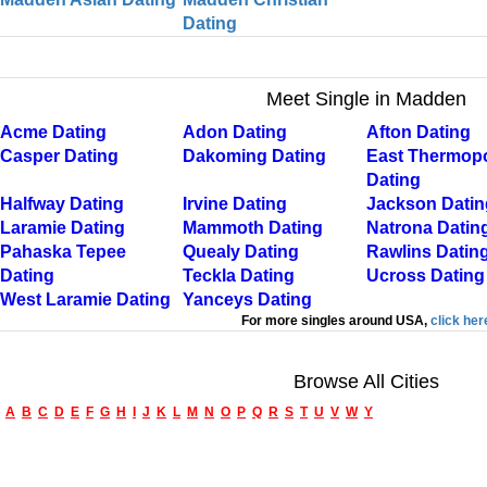
Dating
Meet Single in Madden
Acme Dating
Adon Dating
Afton Dating
Casper Dating
Dakoming Dating
East Thermopo
Dating
Halfway Dating
Irvine Dating
Jackson Datin
Laramie Dating
Mammoth Dating
Natrona Datin
Pahaska Tepee
Quealy Dating
Rawlins Datin
Dating
Teckla Dating
Ucross Dating
West Laramie Dating
Yanceys Dating
For more singles around USA,
click her
Browse All Cities
A
B
C
D
E
F
G
H
I
J
K
L
M
N
O
P
Q
R
S
T
U
V
W
Y