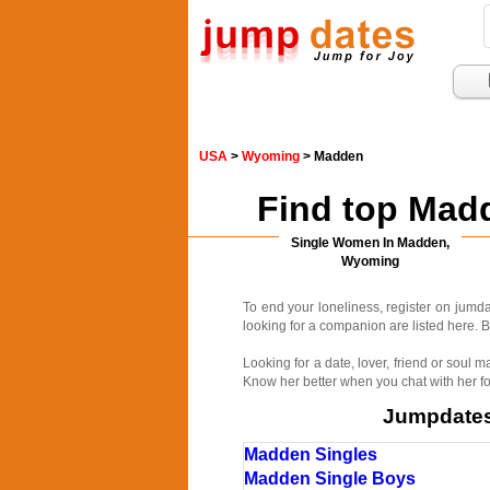
USA
>
Wyoming
> Madden
Find top Mad
Single Women In Madden,
Wyoming
To end your loneliness, register on ju
looking for a companion are listed here. B
Looking for a date, lover, friend or soul
Know her better when you chat with her f
Jumpdates.
Madden Singles
Madden Single Boys