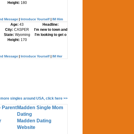
Height:
180
nd Message
|
Introduce Yourself
|
IM Him
Age:
43
Headline:
City:
CASPER
I'm new to town and
State:
Wyoming
I'm looking to get o
Height:
170
nd Message
|
Introduce Yourself
|
IM Her
 more singles around USA, click here >>
 Parent
Madden Single Mom
Dating
r
Madden Dating
Website