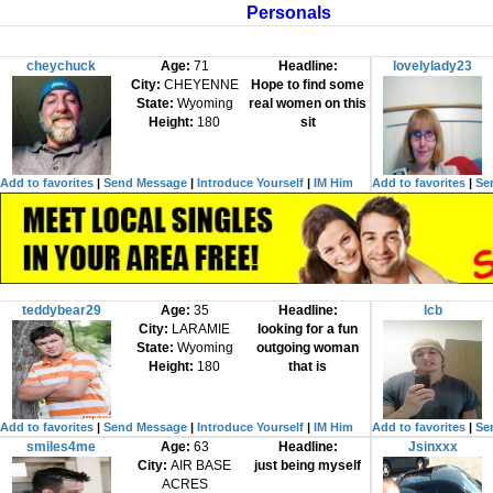
Personals
cheychuck
Age:
71
Headline:
lovelylady23
City:
CHEYENNE
Hope to find some
State:
Wyoming
real women on this
Height:
180
sit
Add to favorites
|
Send Message
|
Introduce Yourself
|
IM Him
Add to favorites
|
Se
teddybear29
Age:
35
Headline:
lcb
City:
LARAMIE
looking for a fun
State:
Wyoming
outgoing woman
Height:
180
that is
Add to favorites
|
Send Message
|
Introduce Yourself
|
IM Him
Add to favorites
|
Se
smiles4me
Age:
63
Headline:
Jsinxxx
City:
AIR BASE
just being myself
ACRES