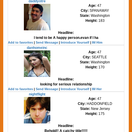
daddyotre
Age:
47
City:
SPANAWAY
State:
Washington
Height:
183
Headline:
I tend to be A happy person.evan if I ha
Add to favorites
|
Send Message
|
Introduce Yourself
|
IM Him
danhomeinc
Age:
47
City:
SEATTLE
State:
Washington
Height:
170
Headline:
looking for serious relationship
Add to favorites
|
Send Message
|
Introduce Yourself
|
IM Her
nightflight
Age:
47
City:
HADDONFIELD
State:
New Jersey
Height:
175
Headline:
Behold!! A catchy title!!!!!