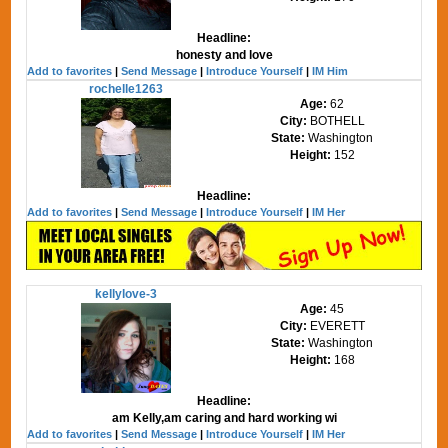
Headline:
honesty and love
Add to favorites
|
Send Message
|
Introduce Yourself
|
IM Him
rochelle1263
Age:
62
City:
BOTHELL
State:
Washington
Height:
152
Headline:
Add to favorites
|
Send Message
|
Introduce Yourself
|
IM Her
kellylove-3
Age:
45
City:
EVERETT
State:
Washington
Height:
168
Headline:
am Kelly,am caring and hard working wi
Add to favorites
|
Send Message
|
Introduce Yourself
|
IM Her