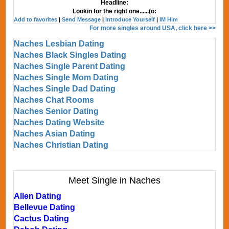
Headline:
Lookin for the right one......(o:
Add to favorites
|
Send Message
|
Introduce Yourself
|
IM Him
For more singles around USA, click here >>
Naches Lesbian Dating
Naches Black Singles Dating
Naches Single Parent Dating
Naches Single Mom Dating
Naches Single Dad Dating
Naches Chat Rooms
Naches Senior Dating
Naches Dating Website
Naches Asian Dating
Naches Christian Dating
Meet Single in Naches
Allen Dating
Bellevue Dating
Cactus Dating