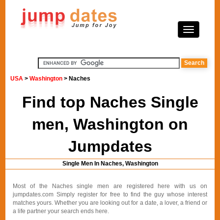
USA
>
Washington
> Naches
Find top Naches Single
men, Washington on
Jumpdates
Single Men In Naches, Washington
Most of the Naches single men are registered here with us on
jumpdates.com Simply register for free to find the guy whose interest
matches yours. Whether you are looking out for a date, a lover, a friend or
a life partner your search ends here.