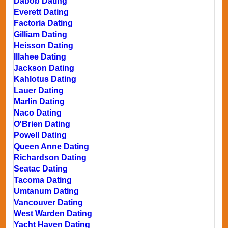
Dabob Dating
Everett Dating
Factoria Dating
Gilliam Dating
Heisson Dating
Illahee Dating
Jackson Dating
Kahlotus Dating
Lauer Dating
Marlin Dating
Naco Dating
O'Brien Dating
Powell Dating
Queen Anne Dating
Richardson Dating
Seatac Dating
Tacoma Dating
Umtanum Dating
Vancouver Dating
West Warden Dating
Yacht Haven Dating