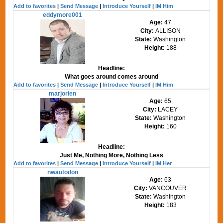
Add to favorites
|
Send Message
|
Introduce Yourself
|
IM Him
eddymore001
Age:
47
City:
ALLISON
State:
Washington
Height:
188
Headline:
What goes around comes around
Add to favorites
|
Send Message
|
Introduce Yourself
|
IM Him
marjorien
Age:
65
City:
LACEY
State:
Washington
Height:
160
Headline:
Just Me, Nothing More, Nothing Less
Add to favorites
|
Send Message
|
Introduce Yourself
|
IM Her
nwautodon
Age:
63
City:
VANCOUVER
State:
Washington
Height:
183