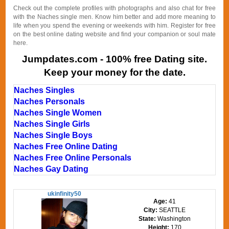
Check out the complete profiles with photographs and also chat for free
with the Naches single men. Know him better and add more meaning to
life when you spend the evening or weekends with him. Register for free
on the best online dating website and find your companion or soul mate
here.
Jumpdates.com - 100% free Dating site.
Keep your money for the date.
Naches Singles
Naches Personals
Naches Single Women
Naches Single Girls
Naches Single Boys
Naches Free Online Dating
Naches Free Online Personals
Naches Gay Dating
ukinfinity50
Age:
41
City:
SEATTLE
State:
Washington
Height:
170